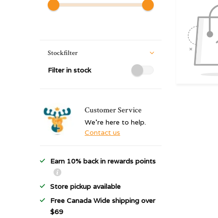
Stockfilter
Filter in stock
Customer Service
We're here to help.
Contact us
Earn 10% back in rewards points
Store pickup available
Free Canada Wide shipping over
$69