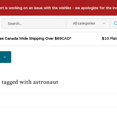
t is working on an issue with the wishlist - we apologize for the i
All categories
ee Canada Wide Shipping Over $69CAD*
$10 Fla
 tagged with astronaut