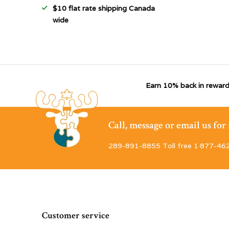
$10 flat rate shipping Canada
wide
Earn 10% back in reward
Call, message or email us fo
289-891-8855 Toll free 1·877-46
Customer service