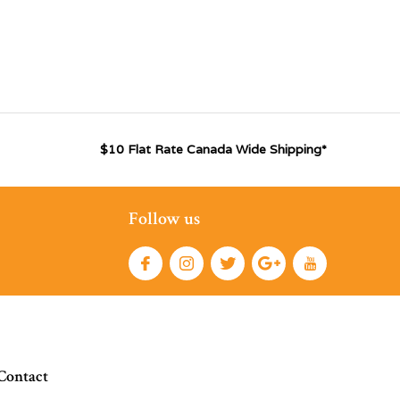
$10 Flat Rate Canada Wide Shipping*
Follow us
Contact