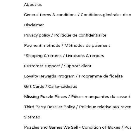
About us
General terms & conditions / Conditions générales de 
Disclaimer
Privacy policy / Politique de confidentialité
Payment methods / Méthodes de paiement
*Shipping & returns / Livraisons & retours
Customer support / Support client
Loyalty Rewards Program / Programme de fidélité
Gift Cards / Carte-cadeaux
Missing Puzzle Pieces / Pièces manquantes du casse-t
Third Party Reseller Policy / Politique relative aux reve
Sitemap
Puzzles and Games We Sell - Condition of Boxes / Puz