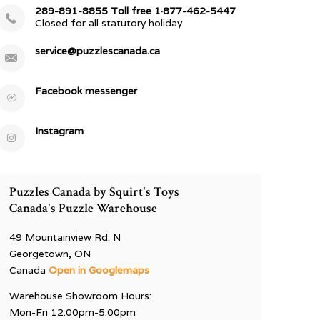
289-891-8855 Toll free 1·877-462-5447
Closed for all statutory holiday
service@puzzlescanada.ca
Facebook messenger
Instagram
Puzzles Canada by Squirt's Toys
Canada's Puzzle Warehouse
49 Mountainview Rd. N
Georgetown, ON
Canada
Open in Googlemaps
Warehouse Showroom Hours:
Mon-Fri 12:00pm-5:00pm