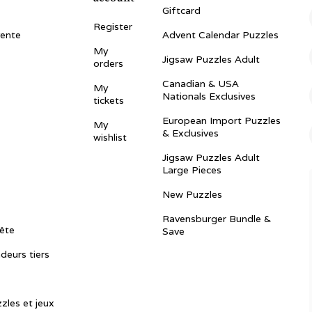
Giftcard
Register
vente
Advent Calendar Puzzles
My
Jigsaw Puzzles Adult
orders
Canadian & USA
My
Nationals Exclusives
tickets
European Import Puzzles
My
& Exclusives
wishlist
Jigsaw Puzzles Adult
Large Pieces
New Puzzles
Ravensburger Bundle &
ête
Save
ndeurs tiers
zles et jeux