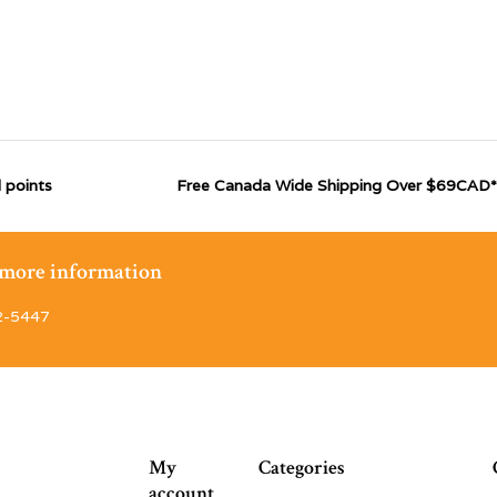
 points
Free Canada Wide Shipping Over $69CAD*
r more information
2-5447
My
Categories
account