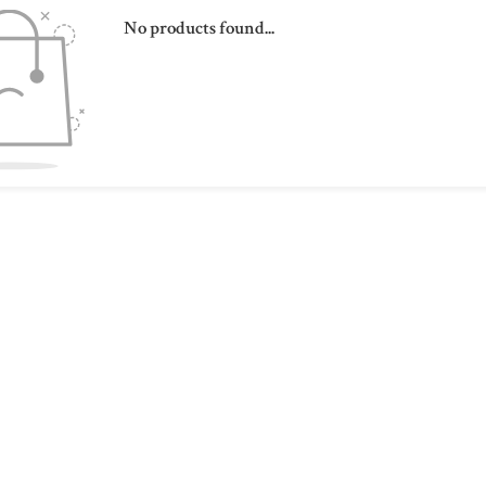
No products found...