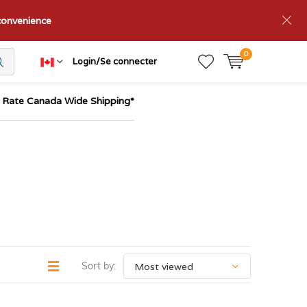
nconvenience
0
Login/Se connecter
t Rate Canada Wide Shipping*
Sort by: