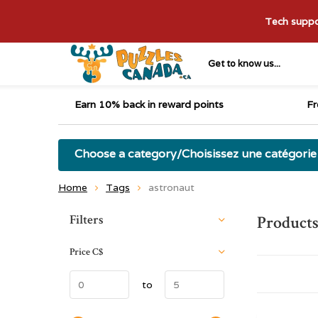
Tech suppor
Get to know us...
Earn 10% back in reward points
Fr
Choose a category/Choisissez une catégorie
Home
Tags
astronaut
Sort by:
Filters
Products
Price
C$
to