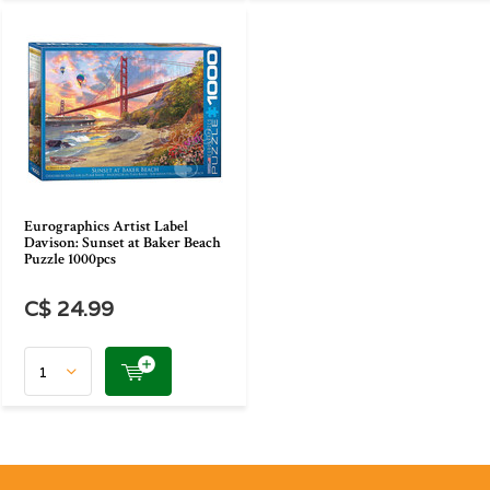
Eurographics Artist Label
Davison: Sunset at Baker Beach
Puzzle 1000pcs
C$ 24.99