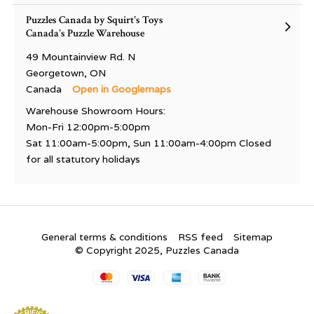
Puzzles Canada by Squirt's Toys
Canada's Puzzle Warehouse
49 Mountainview Rd. N
Georgetown, ON
Canada
Open in Googlemaps
Warehouse Showroom Hours:
Mon-Fri 12:00pm-5:00pm
Sat 11:00am-5:00pm, Sun 11:00am-4:00pm Closed
for all statutory holidays
General terms & conditions
RSS feed
Sitemap
© Copyright 2025, Puzzles Canada