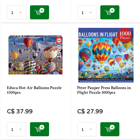
Educa Hot Air Balloons Puzzle
Peter Pauper Press Balloons in
1500pcs
Flight Puzzle 1000pcs
C$ 37.99
C$ 27.99