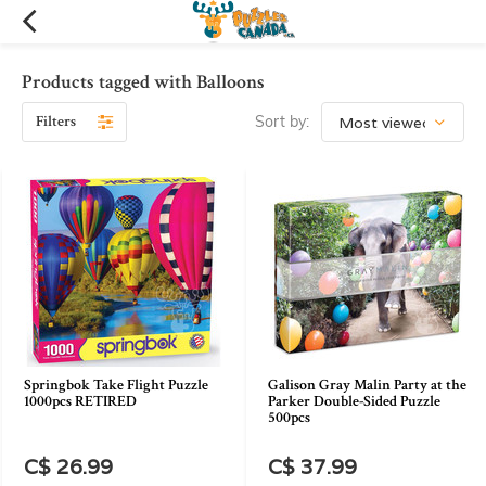
Products tagged with Balloons
Filters
Sort by:
Springbok Take Flight Puzzle
Galison Gray Malin Party at the
1000pcs RETIRED
Parker Double-Sided Puzzle
500pcs
C$ 26.99
C$ 37.99