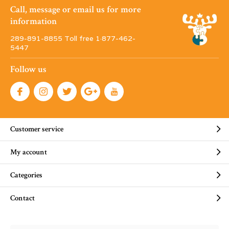
Call, message or email us for more
information
289-891-8855 Toll free 1·877-462-
5447
Follow us
Customer service
My account
Categories
Contact