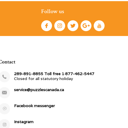
Follow us
Contact
289-891-8855 Toll free 1·877-462-5447
Closed for all statutory holiday
service@puzzlescanada.ca
Facebook messenger
Instagram