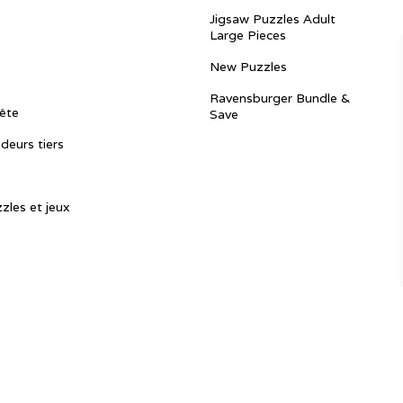
Jigsaw Puzzles Adult
Large Pieces
New Puzzles
Ravensburger Bundle &
ête
Save
ndeurs tiers
zles et jeux