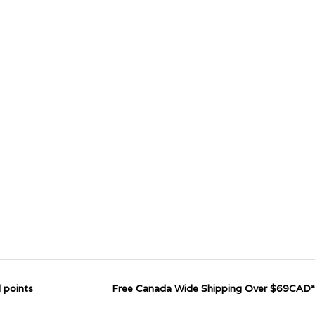
 points
Free Canada Wide Shipping Over $69CAD*