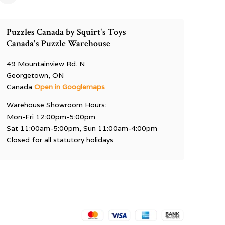
Puzzles Canada by Squirt's Toys
Canada's Puzzle Warehouse
49 Mountainview Rd. N
Georgetown, ON
Canada
Open in Googlemaps
Warehouse Showroom Hours:
Mon-Fri 12:00pm-5:00pm
Sat 11:00am-5:00pm, Sun 11:00am-4:00pm
Closed for all statutory holidays