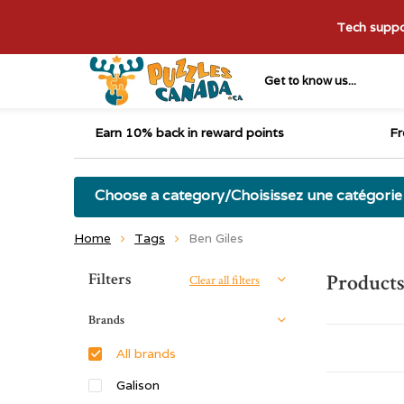
Tech suppor
Get to know us...
Earn 10% back in reward points
Fr
Choose a category/Choisissez une catégorie
Home
Tags
Ben Giles
Sort by:
Filters
Products
Clear all filters
Brands
All brands
Galison