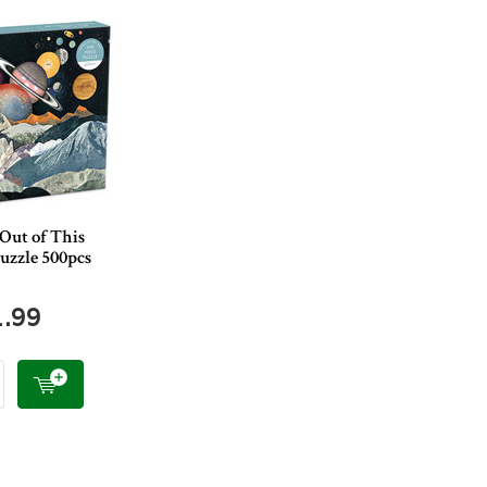
Out of This
uzzle 500pcs
1.99