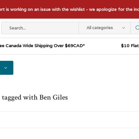
t is working on an issue with the wishlist - we apologize for the i
All categories
ee Canada Wide Shipping Over $69CAD*
$10 Fla
 tagged with Ben Giles