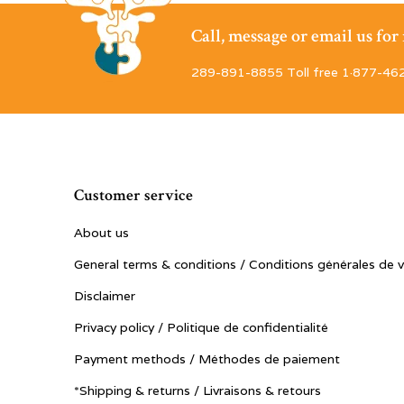
Call, message or email us fo
289-891-8855 Toll free 1·877-46
Customer service
About us
General terms & conditions / Conditions générales de 
Disclaimer
Privacy policy / Politique de confidentialité
Payment methods / Méthodes de paiement
*Shipping & returns / Livraisons & retours