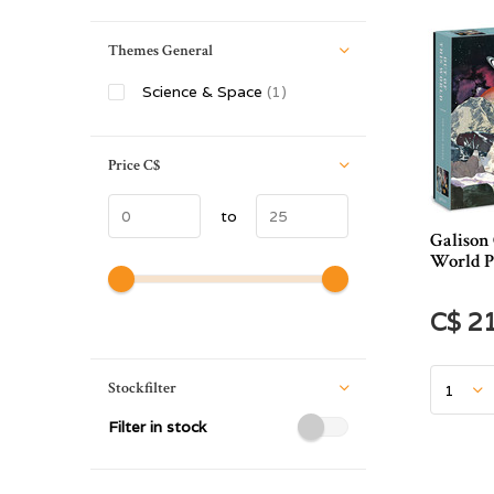
Themes General
Science & Space
(1)
Price
C$
to
Galison 
World P
C$ 2
Stockfilter
Filter in stock