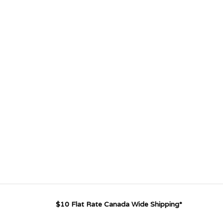
$10 Flat Rate Canada Wide Shipping*