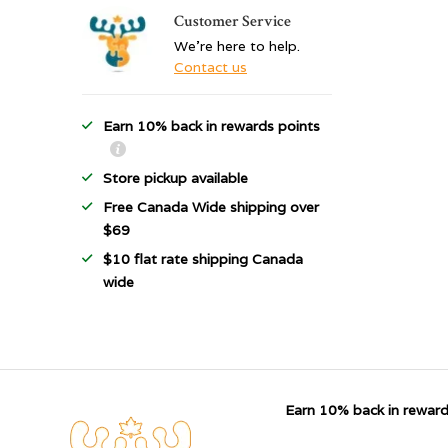
Customer Service
We're here to help.
Contact us
Earn 10% back in rewards points
Store pickup available
Free Canada Wide shipping over
$69
$10 flat rate shipping Canada
wide
Earn 10% back in reward