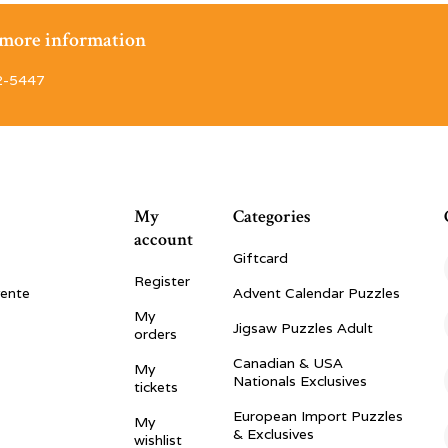
r more information
2-5447
My
Categories
account
Giftcard
Register
vente
Advent Calendar Puzzles
My
Jigsaw Puzzles Adult
orders
Canadian & USA
My
Nationals Exclusives
tickets
European Import Puzzles
My
& Exclusives
wishlist