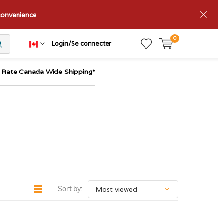
nconvenience
0
Login/Se connecter
t Rate Canada Wide Shipping*
Sort by: