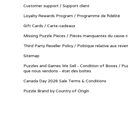
Customer support / Support client
Loyalty Rewards Program / Programme de fidélité
Gift Cards / Carte-cadeaux
Missing Puzzle Pieces / Pièces manquantes du casse-t
Third Party Reseller Policy / Politique relative aux reve
Sitemap
Puzzles and Games We Sell - Condition of Boxes / Puz
que nous vendons - état des boîtes
Canada Day 2026 Sale Terms & Conditions
Puzzle Brand by Country of Origin