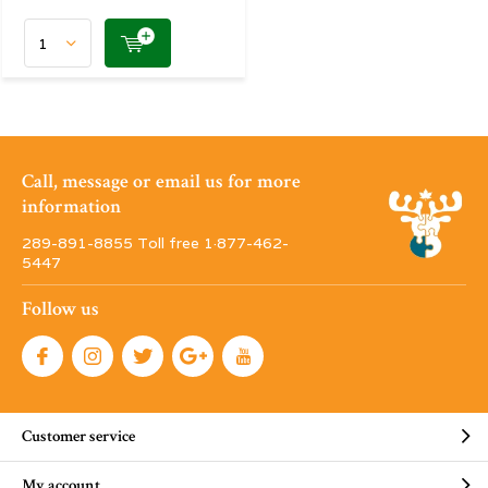
Call, message or email us for more
information
289-891-8855 Toll free 1·877-462-
5447
Follow us
Customer service
My account