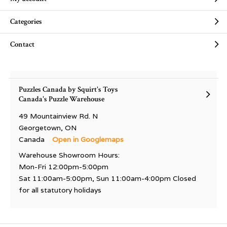
Categories
Contact
Puzzles Canada by Squirt's Toys
Canada's Puzzle Warehouse
49 Mountainview Rd. N
Georgetown, ON
Canada
Open in Googlemaps
Warehouse Showroom Hours:
Mon-Fri 12:00pm-5:00pm
Sat 11:00am-5:00pm, Sun 11:00am-4:00pm Closed
for all statutory holidays