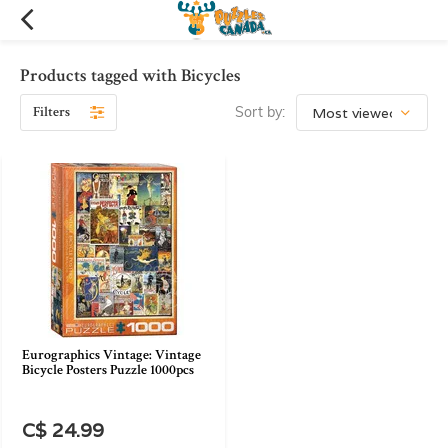
Products tagged with Bicycles
Filters
Sort by:
Eurographics Vintage: Vintage
Bicycle Posters Puzzle 1000pcs
C$ 24.99