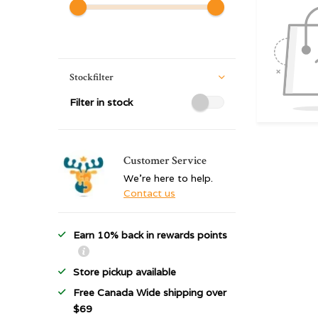
Stockfilter
Filter in stock
Customer Service
We're here to help.
Contact us
Earn 10% back in rewards points
Store pickup available
Free Canada Wide shipping over
$69