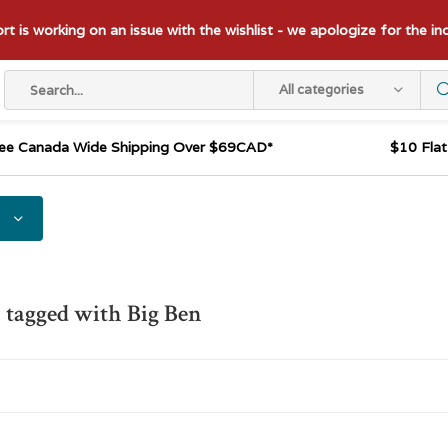
t is working on an issue with the wishlist - we apologize for the i
All categories
ee Canada Wide Shipping Over $69CAD*
$10 Fla
 tagged with Big Ben