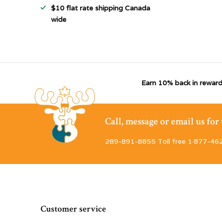
$10 flat rate shipping Canada
wide
Earn 10% back in reward
Call, message or email us fo
289-891-8855 Toll free 1·877-46
Customer service