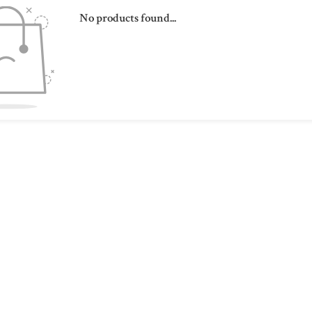
No products found...