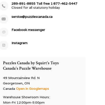
289-891-8855 Toll free 1·877-462-5447
Closed for all statutory holiday
service@puzzlescanada.ca
Facebook messenger
Instagram
Puzzles Canada by Squirt's Toys
Canada's Puzzle Warehouse
49 Mountainview Rd. N
Georgetown, ON
Canada
Open in Googlemaps
Warehouse Showroom Hours:
Mon-Fri 12:00pm-5:00pm