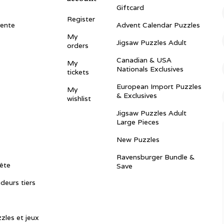
Giftcard
Register
vente
Advent Calendar Puzzles
My
Jigsaw Puzzles Adult
orders
Canadian & USA
My
Nationals Exclusives
tickets
European Import Puzzles
My
& Exclusives
wishlist
Jigsaw Puzzles Adult
Large Pieces
New Puzzles
Ravensburger Bundle &
ête
Save
ndeurs tiers
zles et jeux