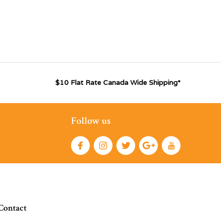
$10 Flat Rate Canada Wide Shipping*
Follow us
Contact