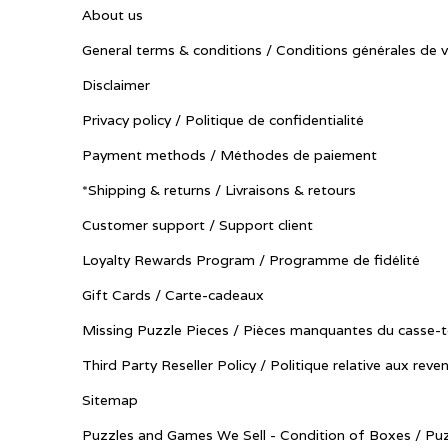
About us
General terms & conditions / Conditions générales de 
Disclaimer
Privacy policy / Politique de confidentialité
Payment methods / Méthodes de paiement
*Shipping & returns / Livraisons & retours
Customer support / Support client
Loyalty Rewards Program / Programme de fidélité
Gift Cards / Carte-cadeaux
Missing Puzzle Pieces / Pièces manquantes du casse-t
Third Party Reseller Policy / Politique relative aux reve
Sitemap
Puzzles and Games We Sell - Condition of Boxes / Puz