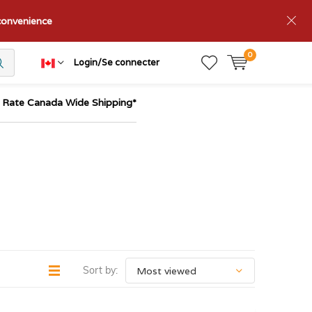
nconvenience
0
Login/Se connecter
t Rate Canada Wide Shipping*
Sort by: