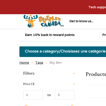
Tech suppor
Get to know us...
Earn 10% back in reward points
Fr
Choose a category/Choisissez une catégorie
Home
Tags
Big Ben
Sort by:
Filters
Products
Price
C$
to