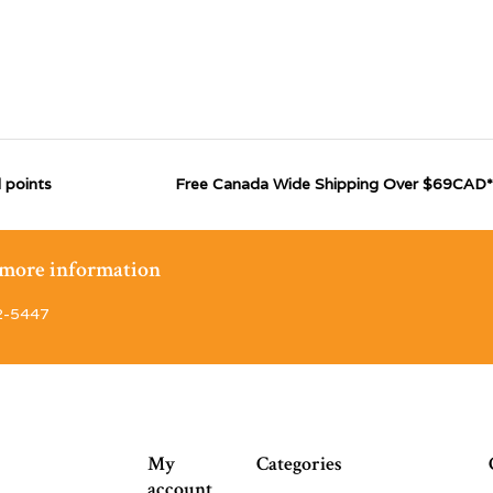
 points
Free Canada Wide Shipping Over $69CAD*
r more information
2-5447
My
Categories
account