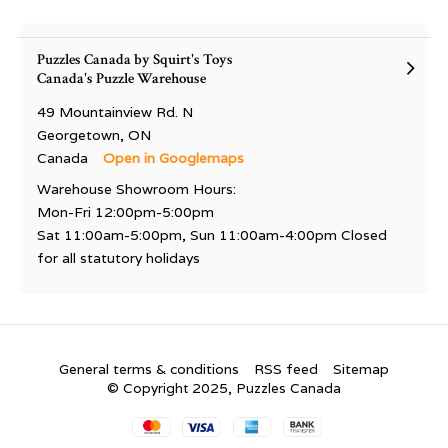
Puzzles Canada by Squirt's Toys
Canada's Puzzle Warehouse
49 Mountainview Rd. N
Georgetown, ON
Canada
Open in Googlemaps
Warehouse Showroom Hours:
Mon-Fri 12:00pm-5:00pm
Sat 11:00am-5:00pm, Sun 11:00am-4:00pm Closed
for all statutory holidays
General terms & conditions
RSS feed
Sitemap
© Copyright 2025, Puzzles Canada