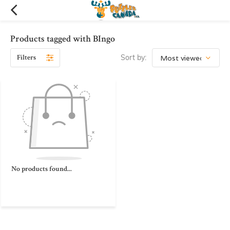
Products tagged with BIngo
Filters
Sort by:
No products found...