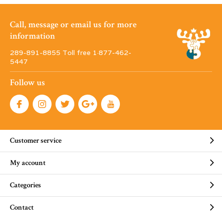
Call, message or email us for more
information
289-891-8855 Toll free 1·877-462-
5447
Follow us
Customer service
My account
Categories
Contact