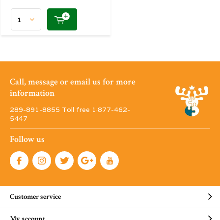
Call, message or email us for more
information
289-891-8855 Toll free 1·877-462-
5447
Follow us
Customer service
My account