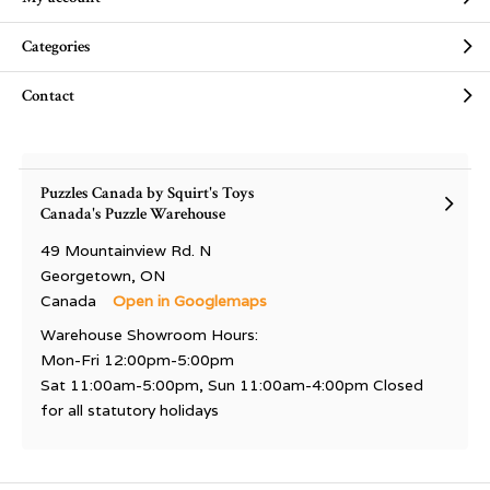
Categories
Contact
Puzzles Canada by Squirt's Toys
Canada's Puzzle Warehouse
49 Mountainview Rd. N
Georgetown, ON
Canada
Open in Googlemaps
Warehouse Showroom Hours:
Mon-Fri 12:00pm-5:00pm
Sat 11:00am-5:00pm, Sun 11:00am-4:00pm Closed
for all statutory holidays