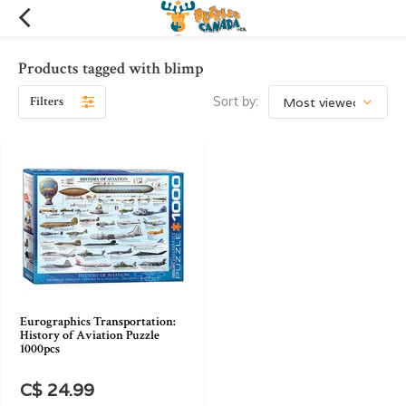
Products tagged with blimp
Filters
Sort by:
Eurographics Transportation:
History of Aviation Puzzle
1000pcs
C$ 24.99