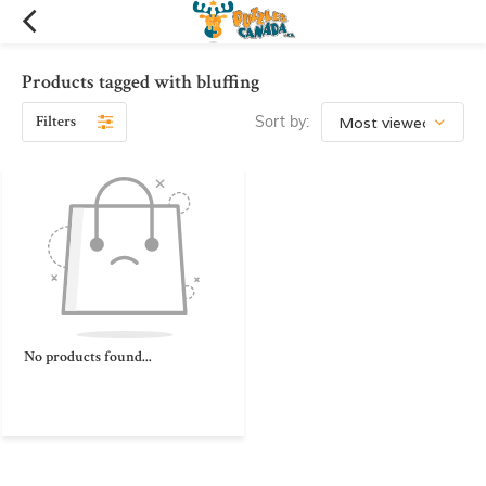
Products tagged with bluffing
Filters
Sort by:
No products found...