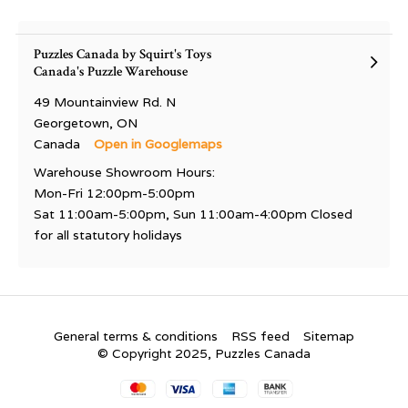
Puzzles Canada by Squirt's Toys
Canada's Puzzle Warehouse
49 Mountainview Rd. N
Georgetown, ON
Canada
Open in Googlemaps
Warehouse Showroom Hours:
Mon-Fri 12:00pm-5:00pm
Sat 11:00am-5:00pm, Sun 11:00am-4:00pm Closed
for all statutory holidays
General terms & conditions
RSS feed
Sitemap
© Copyright 2025, Puzzles Canada