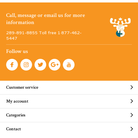
Call, message or email us for more
information
289-891-8855 Toll free 1·877-462-
5447
Follow us
Customer service
My account
Categories
Contact