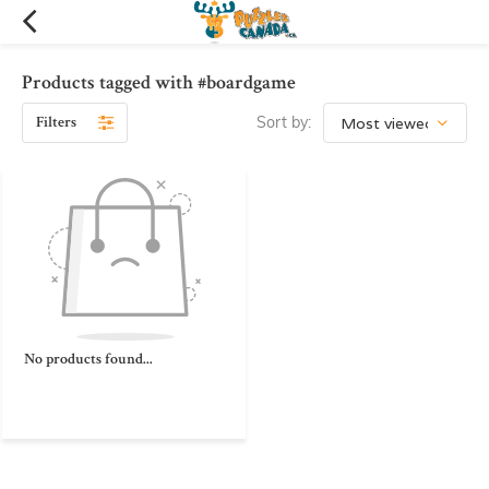
Products tagged with #boardgame
Filters
Sort by:
No products found...