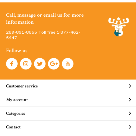
Call, message or email us for more
information
289-891-8855 Toll free 1·877-462-
5447
Follow us
Customer service
My account
Categories
Contact