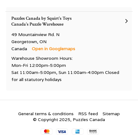
Puzzles Canada by Squirt's Toys
Canada's Puzzle Warehouse
49 Mountainview Rd. N
Georgetown, ON
Canada
Open in Googlemaps
Warehouse Showroom Hours:
Mon-Fri 12:00pm-5:00pm
Sat 11:00am-5:00pm, Sun 11:00am-4:00pm Closed
for all statutory holidays
General terms & conditions
RSS feed
Sitemap
© Copyright 2025, Puzzles Canada