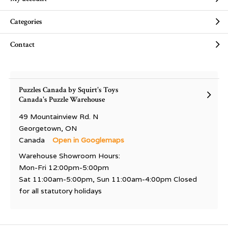
Categories
Contact
Puzzles Canada by Squirt's Toys
Canada's Puzzle Warehouse
49 Mountainview Rd. N
Georgetown, ON
Canada
Open in Googlemaps
Warehouse Showroom Hours:
Mon-Fri 12:00pm-5:00pm
Sat 11:00am-5:00pm, Sun 11:00am-4:00pm Closed
for all statutory holidays