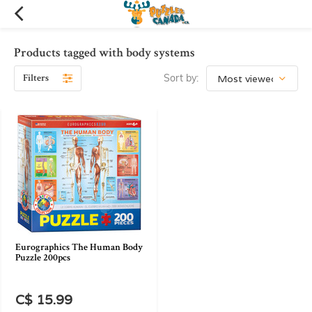
Products tagged with body systems
Filters
Sort by:
Eurographics The Human Body
Puzzle 200pcs
C$ 15.99