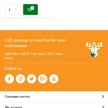
Call, message or email us for more
information
289-891-8855 Toll free 1·877-462-
5447
Follow us
Customer service
My account