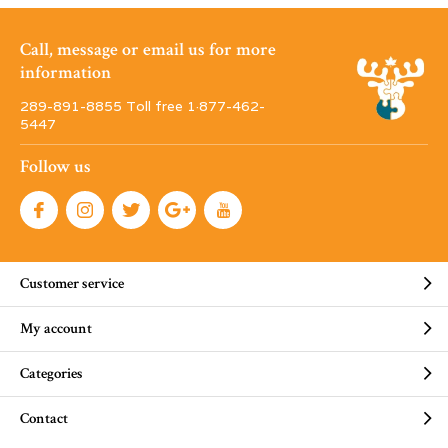
Call, message or email us for more
information
289-891-8855 Toll free 1·877-462-
5447
Follow us
Customer service
My account
Categories
Contact