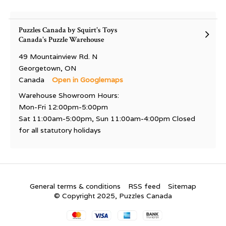
Puzzles Canada by Squirt's Toys
Canada's Puzzle Warehouse
49 Mountainview Rd. N
Georgetown, ON
Canada
Open in Googlemaps
Warehouse Showroom Hours:
Mon-Fri 12:00pm-5:00pm
Sat 11:00am-5:00pm, Sun 11:00am-4:00pm Closed
for all statutory holidays
General terms & conditions
RSS feed
Sitemap
© Copyright 2025, Puzzles Canada