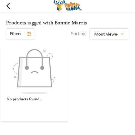
Products tagged with Bonnie Marris
Filters
Sort by:
No products found...