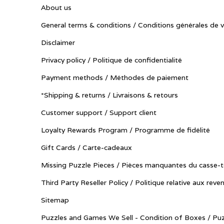
About us
General terms & conditions / Conditions générales de 
Disclaimer
Privacy policy / Politique de confidentialité
Payment methods / Méthodes de paiement
*Shipping & returns / Livraisons & retours
Customer support / Support client
Loyalty Rewards Program / Programme de fidélité
Gift Cards / Carte-cadeaux
Missing Puzzle Pieces / Pièces manquantes du casse-t
Third Party Reseller Policy / Politique relative aux reve
Sitemap
Puzzles and Games We Sell - Condition of Boxes / Puz