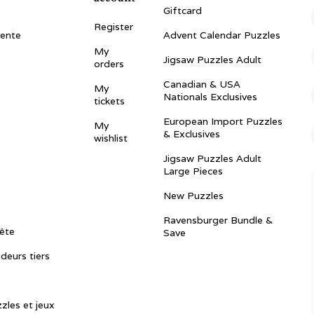
Giftcard
Register
vente
Advent Calendar Puzzles
My
Jigsaw Puzzles Adult
orders
Canadian & USA
My
Nationals Exclusives
tickets
European Import Puzzles
My
& Exclusives
wishlist
Jigsaw Puzzles Adult
Large Pieces
New Puzzles
Ravensburger Bundle &
ête
Save
ndeurs tiers
zles et jeux