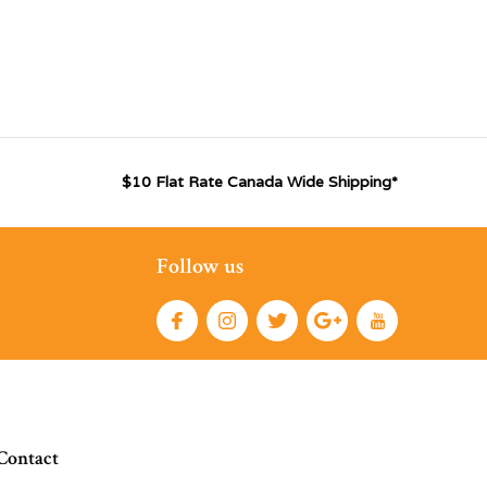
$10 Flat Rate Canada Wide Shipping*
Follow us
Contact