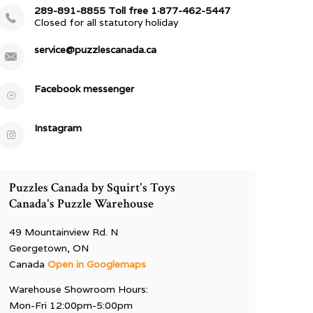
289-891-8855 Toll free 1·877-462-5447
Closed for all statutory holiday
service@puzzlescanada.ca
Facebook messenger
Instagram
Puzzles Canada by Squirt's Toys
Canada's Puzzle Warehouse
49 Mountainview Rd. N
Georgetown, ON
Canada
Open in Googlemaps
Warehouse Showroom Hours:
Mon-Fri 12:00pm-5:00pm