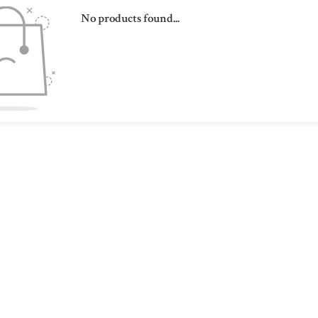
No products found...