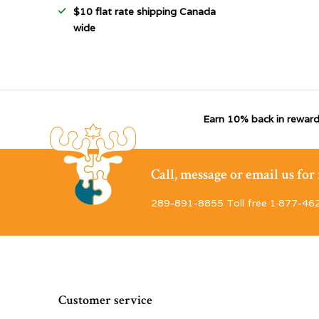
$10 flat rate shipping Canada
wide
Earn 10% back in reward
Call, message or email us fo
289-891-8855 Toll free 1·877-46
Customer service