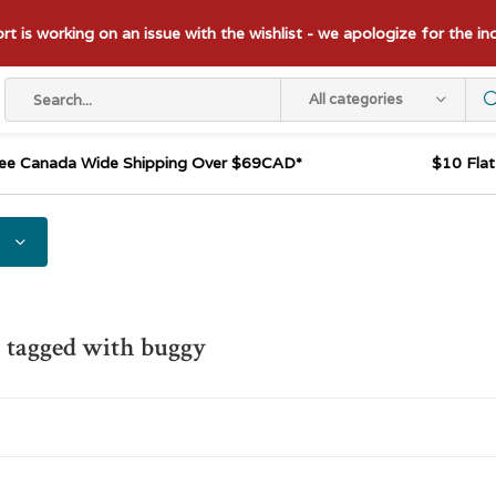
t is working on an issue with the wishlist - we apologize for the i
All categories
ee Canada Wide Shipping Over $69CAD*
$10 Fla
 tagged with buggy