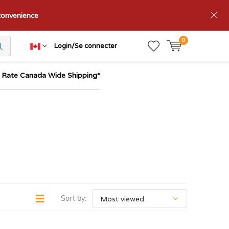
nconvenience
0
Login/Se connecter
t Rate Canada Wide Shipping*
Sort by: