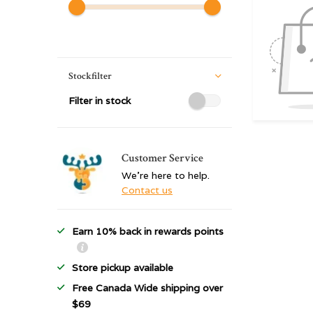
Stockfilter
Filter in stock
Customer Service
We're here to help.
Contact us
Earn 10% back in rewards points
Store pickup available
Free Canada Wide shipping over
$69