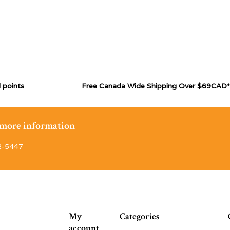
 points
Free Canada Wide Shipping Over $69CAD*
r more information
2-5447
My
Categories
account