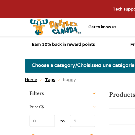
Tech suppor
Get to know us...
Earn 10% back in reward points
Fr
Choose a category/Choisissez une catégorie
Home
Tags
buggy
Sort by:
Filters
Products
Price
C$
to