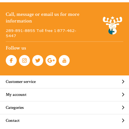
Call, message or email us for more
information
289-891-8855 Toll free 1·877-462-
5447
Follow us
Customer service
My account
Categories
Contact