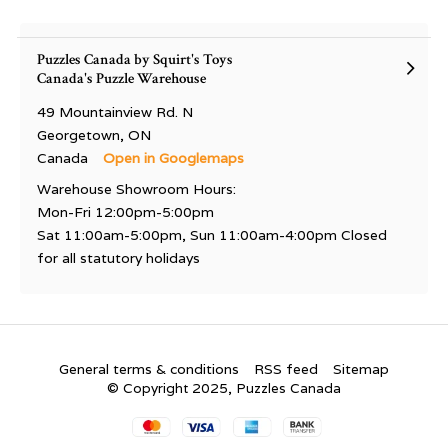
Puzzles Canada by Squirt's Toys
Canada's Puzzle Warehouse
49 Mountainview Rd. N
Georgetown, ON
Canada
Open in Googlemaps
Warehouse Showroom Hours:
Mon-Fri 12:00pm-5:00pm
Sat 11:00am-5:00pm, Sun 11:00am-4:00pm Closed
for all statutory holidays
General terms & conditions
RSS feed
Sitemap
© Copyright 2025, Puzzles Canada