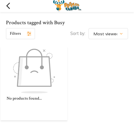
Products tagged with Busy
Filters
Sort by:
No products found...