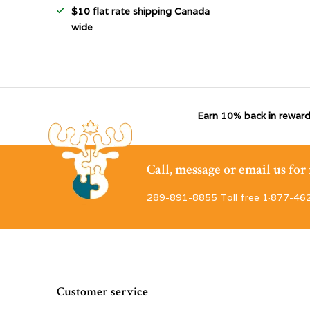
$10 flat rate shipping Canada
wide
Earn 10% back in reward
Call, message or email us fo
289-891-8855 Toll free 1·877-46
Customer service