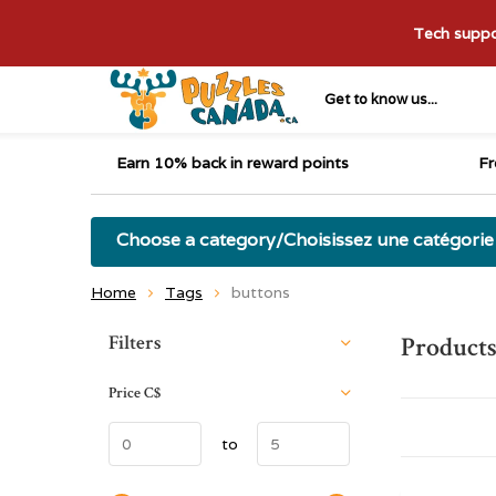
Tech suppor
Get to know us...
Earn 10% back in reward points
Fr
Choose a category/Choisissez une catégorie
Home
Tags
buttons
Sort by:
Filters
Products
Price
C$
to