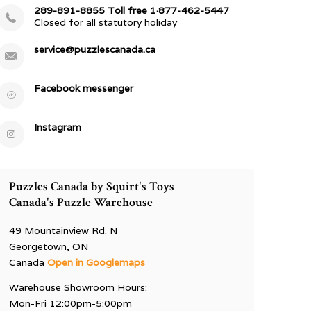
289-891-8855 Toll free 1·877-462-5447
Closed for all statutory holiday
service@puzzlescanada.ca
Facebook messenger
Instagram
Puzzles Canada by Squirt's Toys
Canada's Puzzle Warehouse
49 Mountainview Rd. N
Georgetown, ON
Canada
Open in Googlemaps
Warehouse Showroom Hours:
Mon-Fri 12:00pm-5:00pm