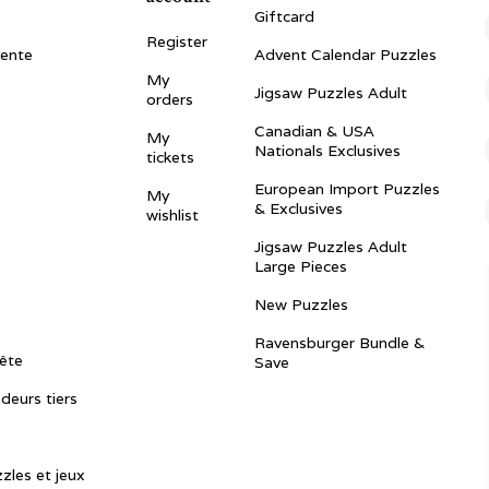
Giftcard
Register
vente
Advent Calendar Puzzles
My
Jigsaw Puzzles Adult
orders
Canadian & USA
My
Nationals Exclusives
tickets
European Import Puzzles
My
& Exclusives
wishlist
Jigsaw Puzzles Adult
Large Pieces
New Puzzles
Ravensburger Bundle &
ête
Save
ndeurs tiers
zles et jeux