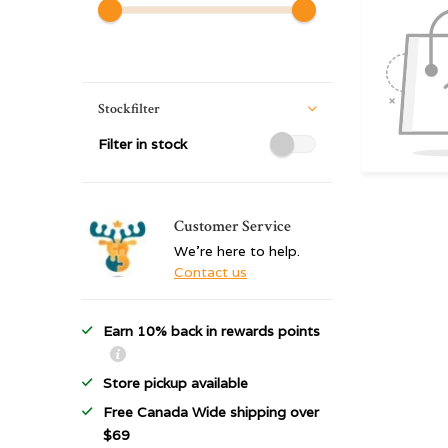
Stockfilter
Filter in stock
Customer Service
We're here to help.
Contact us
Earn 10% back in rewards points
Store pickup available
Free Canada Wide shipping over
$69