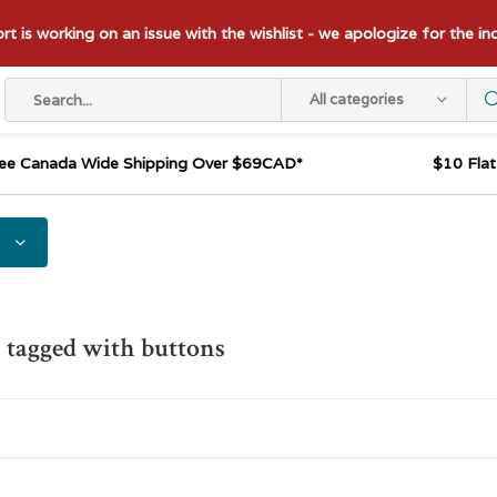
t is working on an issue with the wishlist - we apologize for the i
All categories
ee Canada Wide Shipping Over $69CAD*
$10 Fla
 tagged with buttons