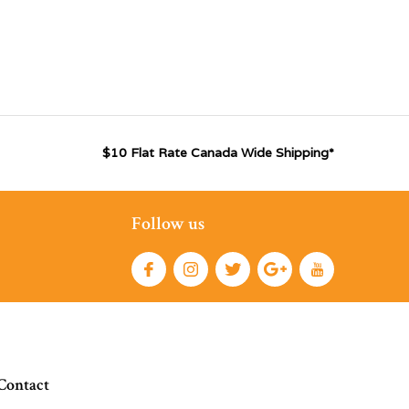
$10 Flat Rate Canada Wide Shipping*
Follow us
Contact