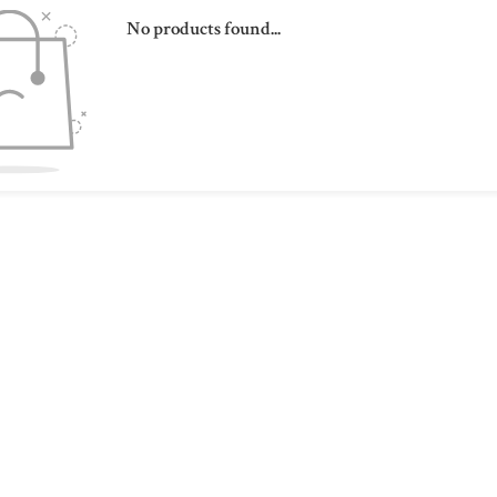
No products found...