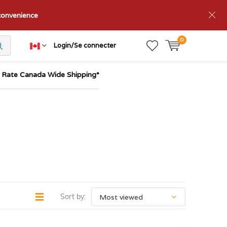
nconvenience
0
Login/Se connecter
t Rate Canada Wide Shipping*
Sort by: