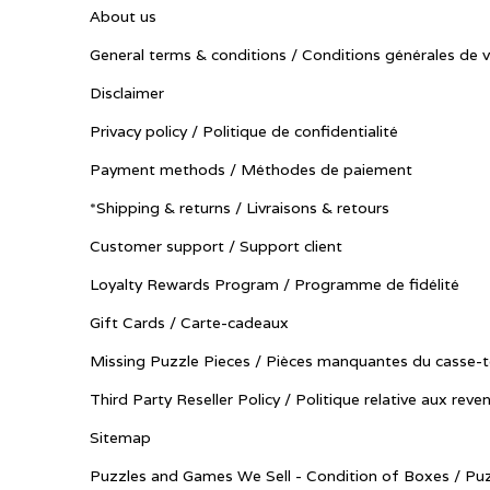
About us
General terms & conditions / Conditions générales de 
Disclaimer
Privacy policy / Politique de confidentialité
Payment methods / Méthodes de paiement
*Shipping & returns / Livraisons & retours
Customer support / Support client
Loyalty Rewards Program / Programme de fidélité
Gift Cards / Carte-cadeaux
Missing Puzzle Pieces / Pièces manquantes du casse-t
Third Party Reseller Policy / Politique relative aux reve
Sitemap
Puzzles and Games We Sell - Condition of Boxes / Puz