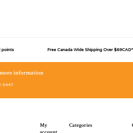
 points
Free Canada Wide Shipping Over $69CAD*
r more information
2-5447
My
Categories
account