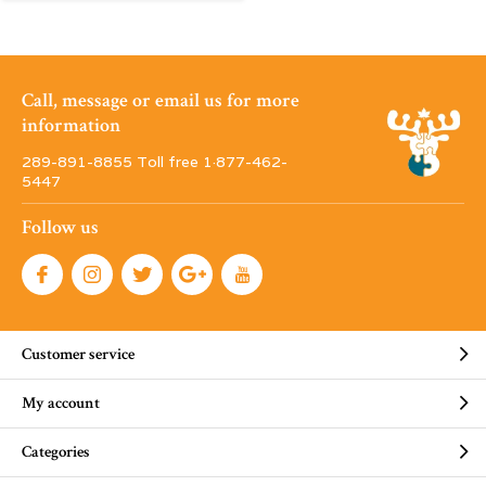
Call, message or email us for more
information
289-891-8855 Toll free 1·877-462-
5447
Follow us
Customer service
My account
Categories