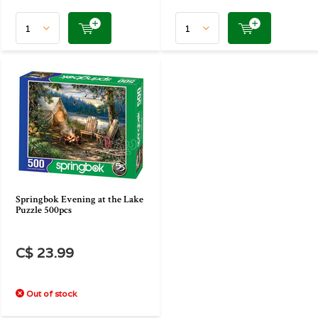
Springbok Evening at the Lake
Puzzle 500pcs
C$ 23.99
Out of stock