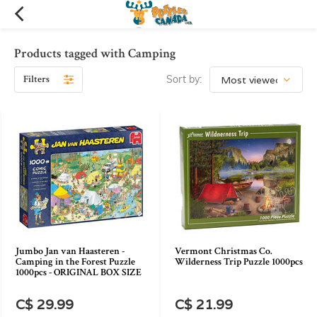
Products tagged with Camping
Filters
Sort by:
Jumbo Jan van Haasteren -
Vermont Christmas Co.
Camping in the Forest Puzzle
Wilderness Trip Puzzle 1000pcs
1000pcs - ORIGINAL BOX SIZE
C$ 29.99
C$ 21.99