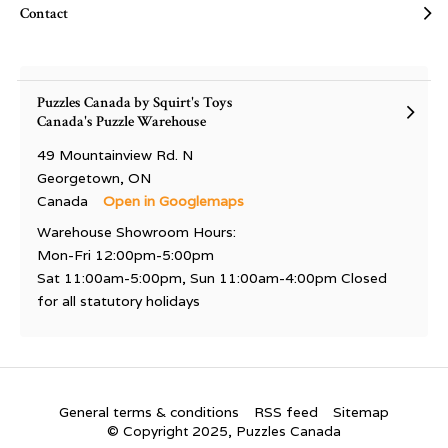
Contact
Puzzles Canada by Squirt's Toys
Canada's Puzzle Warehouse
49 Mountainview Rd. N
Georgetown, ON
Canada
Open in Googlemaps
Warehouse Showroom Hours:
Mon-Fri 12:00pm-5:00pm
Sat 11:00am-5:00pm, Sun 11:00am-4:00pm Closed
for all statutory holidays
General terms & conditions
RSS feed
Sitemap
© Copyright 2025, Puzzles Canada