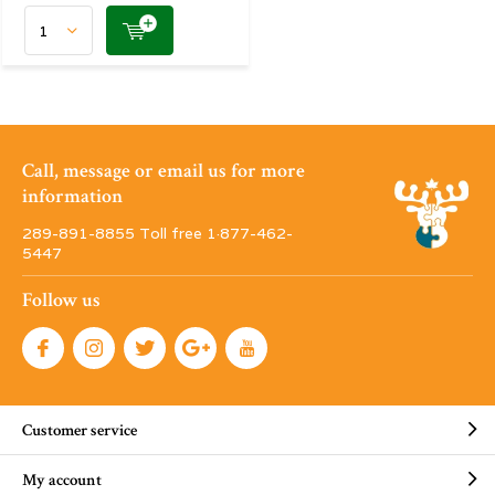
Call, message or email us for more
information
289-891-8855 Toll free 1·877-462-
5447
Follow us
Customer service
My account