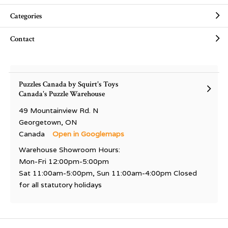
Categories
Contact
Puzzles Canada by Squirt's Toys
Canada's Puzzle Warehouse
49 Mountainview Rd. N
Georgetown, ON
Canada
Open in Googlemaps
Warehouse Showroom Hours:
Mon-Fri 12:00pm-5:00pm
Sat 11:00am-5:00pm, Sun 11:00am-4:00pm Closed
for all statutory holidays