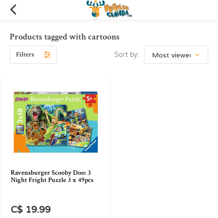
Products tagged with cartoons
Filters
Sort by:
Ravensburger Scooby Doo: 3
Night Fright Puzzle 3 x 49pcs
C$ 19.99