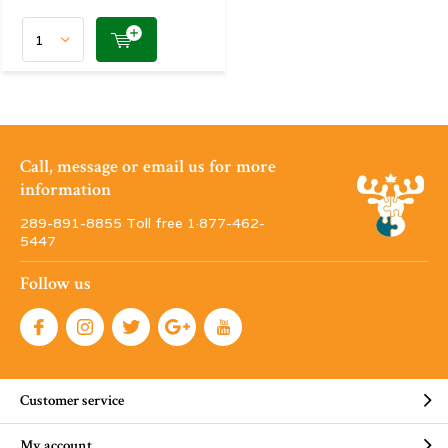
Call, message or email us for more
information
289-891-8855 Toll free 1·877-462-
5447
Follow us
Customer service
My account