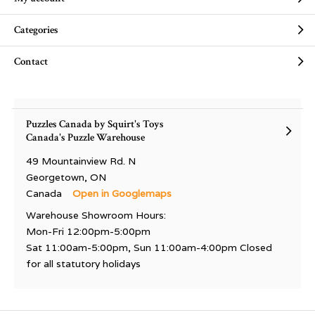
Categories
Contact
Puzzles Canada by Squirt's Toys
Canada's Puzzle Warehouse
49 Mountainview Rd. N
Georgetown, ON
Canada
Open in Googlemaps
Warehouse Showroom Hours:
Mon-Fri 12:00pm-5:00pm
Sat 11:00am-5:00pm, Sun 11:00am-4:00pm Closed
for all statutory holidays