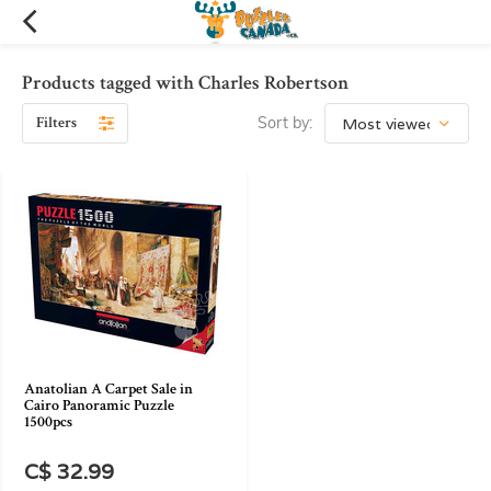
Products tagged with Charles Robertson
Filters
Sort by:
Anatolian A Carpet Sale in
Cairo Panoramic Puzzle
1500pcs
C$ 32.99