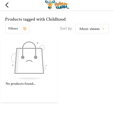
Products tagged with Childhood
Filters
Sort by:
No products found...