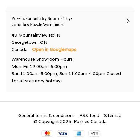
Puzzles Canada by Squirt's Toys
Canada's Puzzle Warehouse
49 Mountainview Rd. N
Georgetown, ON
Canada
Open in Googlemaps
Warehouse Showroom Hours:
Mon-Fri 12:00pm-5:00pm
Sat 11:00am-5:00pm, Sun 11:00am-4:00pm Closed
for all statutory holidays
General terms & conditions
RSS feed
Sitemap
© Copyright 2025, Puzzles Canada