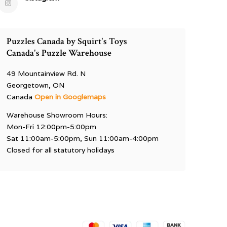
Puzzles Canada by Squirt's Toys
Canada's Puzzle Warehouse
49 Mountainview Rd. N
Georgetown, ON
Canada
Open in Googlemaps
Warehouse Showroom Hours:
Mon-Fri 12:00pm-5:00pm
Sat 11:00am-5:00pm, Sun 11:00am-4:00pm
Closed for all statutory holidays