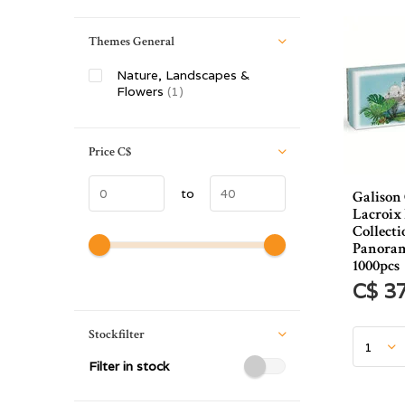
Themes General
Nature, Landscapes &
Flowers
(1)
Price
C$
to
Galison
Lacroix
Collecti
Panoram
1000pcs
C$ 3
Stockfilter
Filter in stock