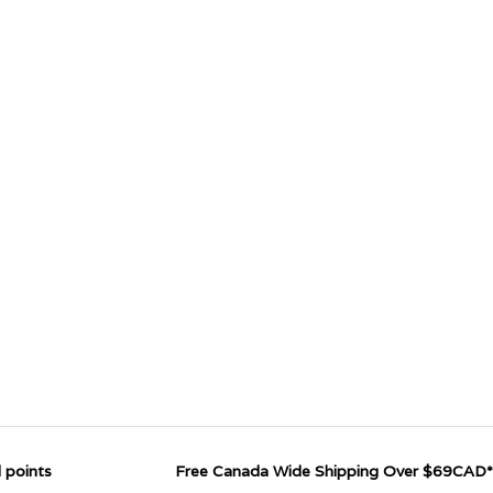
 points
Free Canada Wide Shipping Over $69CAD*