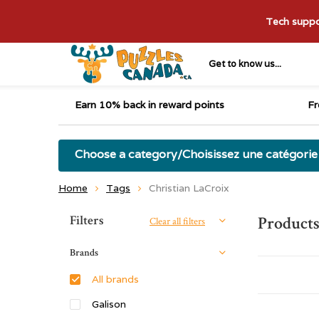
Tech suppor
Get to know us...
Earn 10% back in reward points
Fr
Choose a category/Choisissez une catégorie
Home
Tags
Christian LaCroix
Sort by:
Filters
Products
Clear all filters
Brands
All brands
Galison