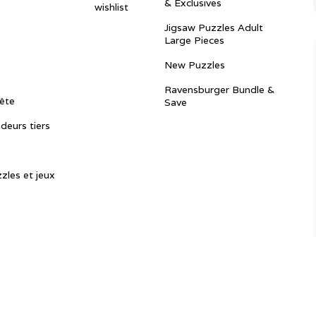
& Exclusives
wishlist
Jigsaw Puzzles Adult
Large Pieces
New Puzzles
Ravensburger Bundle &
ête
Save
ndeurs tiers
zles et jeux