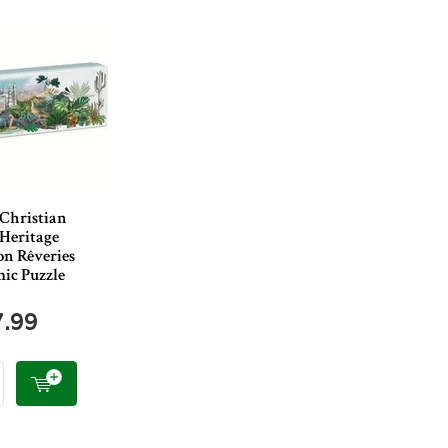
 Christian
 Heritage
on Rêveries
ic Puzzle
7.99