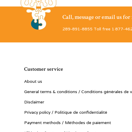
Call, message or email us fo
289-891-8855 Toll free 1·877-46
Customer service
About us
General terms & conditions / Conditions générales de 
Disclaimer
Privacy policy / Politique de confidentialité
Payment methods / Méthodes de paiement