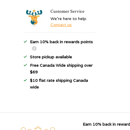
Customer Service
We're here to help.
Contact us
Earn 10% back in rewards points
Store pickup available
Free Canada Wide shipping over
$69
$10 flat rate shipping Canada
wide
Earn 10% back in reward