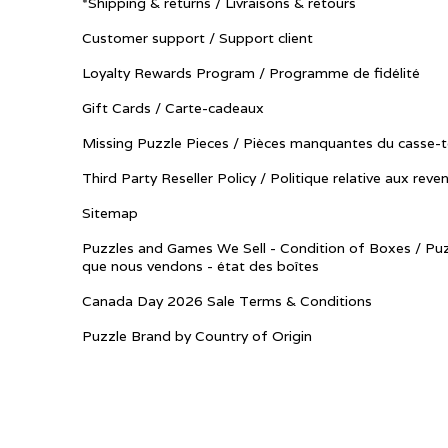
*Shipping & returns / Livraisons & retours
Customer support / Support client
Loyalty Rewards Program / Programme de fidélité
Gift Cards / Carte-cadeaux
Missing Puzzle Pieces / Pièces manquantes du casse-t
Third Party Reseller Policy / Politique relative aux reve
Sitemap
Puzzles and Games We Sell - Condition of Boxes / Puz
que nous vendons - état des boîtes
Canada Day 2026 Sale Terms & Conditions
Puzzle Brand by Country of Origin