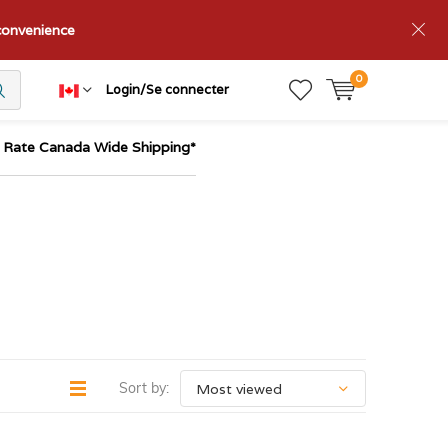
nconvenience
0
Login/Se connecter
t Rate Canada Wide Shipping*
Sort by: