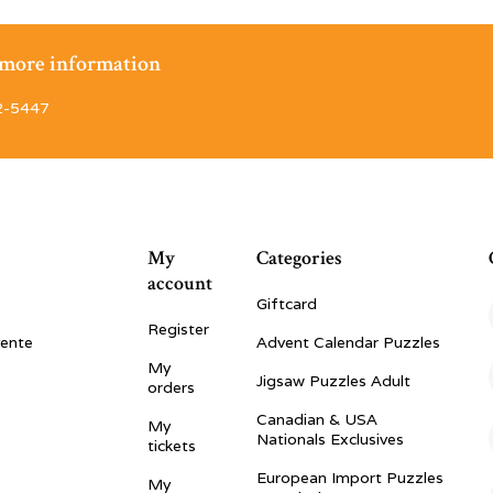
r more information
2-5447
My
Categories
account
Giftcard
Register
vente
Advent Calendar Puzzles
My
Jigsaw Puzzles Adult
orders
Canadian & USA
My
Nationals Exclusives
tickets
European Import Puzzles
My