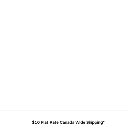
$10 Flat Rate Canada Wide Shipping*