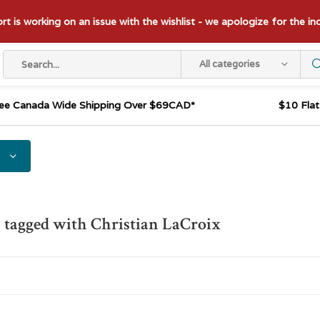
t is working on an issue with the wishlist - we apologize for the i
All categories
ee Canada Wide Shipping Over $69CAD*
$10 Fla
 tagged with Christian LaCroix