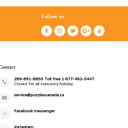
Follow us
Contact
289-891-8855 Toll free 1·877-462-5447
Closed for all statutory holiday
service@puzzlescanada.ca
Facebook messenger
Instagram