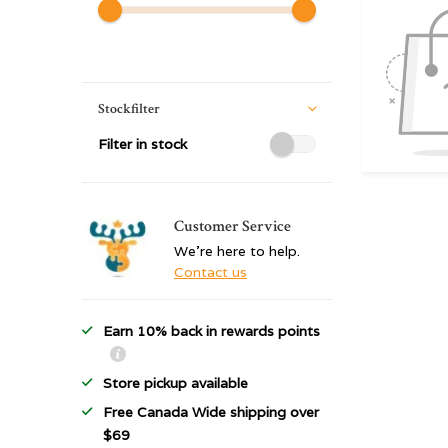
Stockfilter
Filter in stock
Customer Service
We're here to help.
Contact us
Earn 10% back in rewards points
Store pickup available
Free Canada Wide shipping over
$69