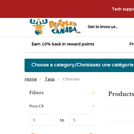
Tech suppor
Get to know us...
Earn 10% back in reward points
Fr
Choose a category/Choisissez une catégorie
Home
Tags
Christian
Sort by:
Filters
Products
Price
C$
to