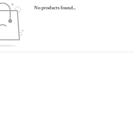
No products found...