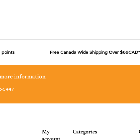
 points
Free Canada Wide Shipping Over $69CAD*
r more information
2-5447
My
Categories
account