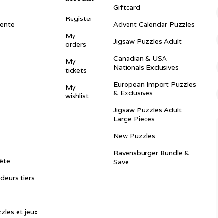
Giftcard
Register
vente
Advent Calendar Puzzles
My
Jigsaw Puzzles Adult
orders
Canadian & USA
My
Nationals Exclusives
tickets
European Import Puzzles
My
& Exclusives
wishlist
Jigsaw Puzzles Adult
Large Pieces
New Puzzles
Ravensburger Bundle &
ête
Save
ndeurs tiers
zles et jeux