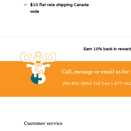
$10 flat rate shipping Canada
wide
Earn 10% back in reward
Call, message or email us fo
289-891-8855 Toll free 1·877-46
Customer service