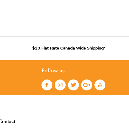
$10 Flat Rate Canada Wide Shipping*
Follow us
Contact