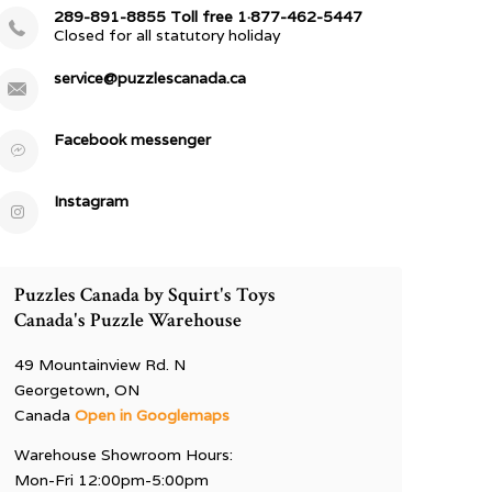
289-891-8855 Toll free 1·877-462-5447
Closed for all statutory holiday
service@puzzlescanada.ca
Facebook messenger
Instagram
Puzzles Canada by Squirt's Toys
Canada's Puzzle Warehouse
49 Mountainview Rd. N
Georgetown, ON
Canada
Open in Googlemaps
Warehouse Showroom Hours:
Mon-Fri 12:00pm-5:00pm