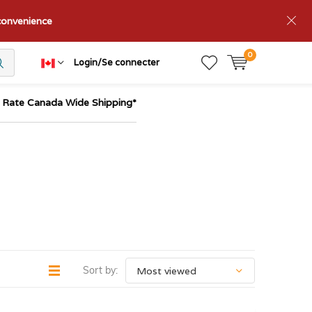
nconvenience
0
Login/Se connecter
t Rate Canada Wide Shipping*
Sort by: