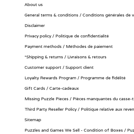
About us
General terms & conditions / Conditions générales de 
Disclaimer
Privacy policy / Politique de confidentialité
Payment methods / Méthodes de paiement
*Shipping & returns / Livraisons & retours
Customer support / Support client
Loyalty Rewards Program / Programme de fidélité
Gift Cards / Carte-cadeaux
Missing Puzzle Pieces / Pièces manquantes du casse-t
Third Party Reseller Policy / Politique relative aux reve
Sitemap
Puzzles and Games We Sell - Condition of Boxes / Puz