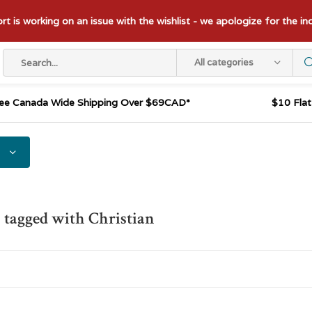
t is working on an issue with the wishlist - we apologize for the i
All categories
ee Canada Wide Shipping Over $69CAD*
$10 Fla
 tagged with Christian