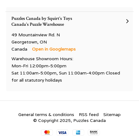
Puzzles Canada by Squirt's Toys
Canada's Puzzle Warehouse
49 Mountainview Rd. N
Georgetown, ON
Canada
Open in Googlemaps
Warehouse Showroom Hours:
Mon-Fri 12:00pm-5:00pm
Sat 11:00am-5:00pm, Sun 11:00am-4:00pm Closed
for all statutory holidays
General terms & conditions
RSS feed
Sitemap
© Copyright 2025, Puzzles Canada