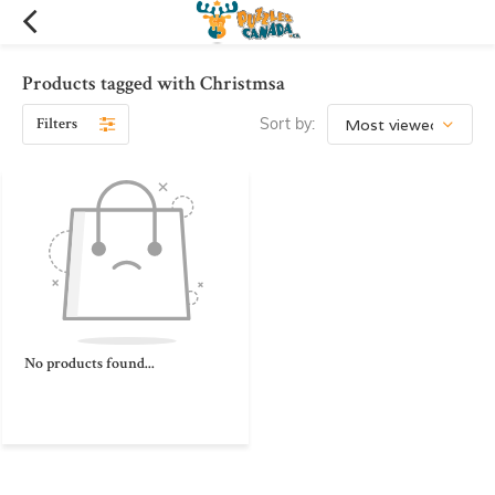
Products tagged with Christmsa
Filters
Sort by:
No products found...