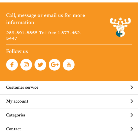
Call, message or email us for more
information
289-891-8855 Toll free 1·877-462-
5447
Follow us
Customer service
My account
Categories
Contact