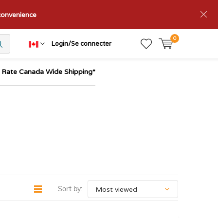
nconvenience
0
Login/Se connecter
t Rate Canada Wide Shipping*
Sort by: