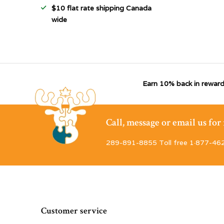
$10 flat rate shipping Canada
wide
Earn 10% back in reward
Call, message or email us fo
289-891-8855 Toll free 1·877-46
Customer service