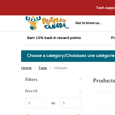
Tech suppor
Get to know us...
Earn 10% back in reward points
Fr
Choose a category/Choisissez une catégorie
Home
Tags
collages
Sort by:
Filters
Products
Price
C$
to