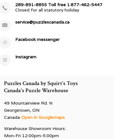
289-891-8855 Toll free 1·877-462-5447
Closed for all statutory holiday
service@puzzlescanada.ca
Facebook messenger
Instagram
Puzzles Canada by Squirt's Toys
Canada's Puzzle Warehouse
49 Mountainview Rd. N
Georgetown, ON
Canada
Open in Googlemaps
Warehouse Showroom Hours:
Mon-Fri 12:00pm-5:00pm