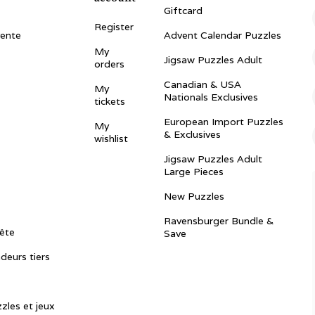
Giftcard
Register
vente
Advent Calendar Puzzles
My
Jigsaw Puzzles Adult
orders
Canadian & USA
My
Nationals Exclusives
tickets
European Import Puzzles
My
& Exclusives
wishlist
Jigsaw Puzzles Adult
Large Pieces
New Puzzles
Ravensburger Bundle &
ête
Save
ndeurs tiers
zles et jeux