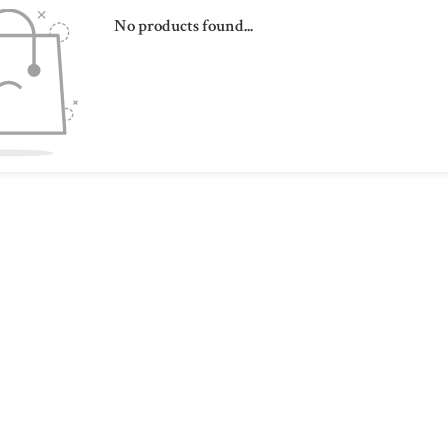
No products found...