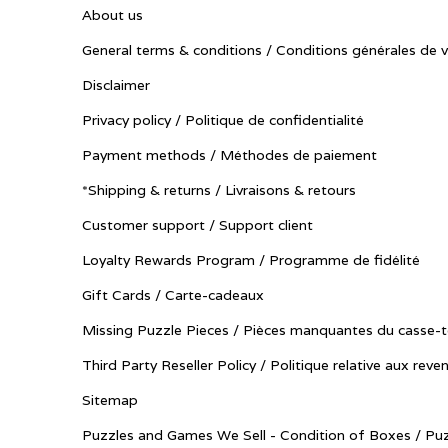
About us
General terms & conditions / Conditions générales de 
Disclaimer
Privacy policy / Politique de confidentialité
Payment methods / Méthodes de paiement
*Shipping & returns / Livraisons & retours
Customer support / Support client
Loyalty Rewards Program / Programme de fidélité
Gift Cards / Carte-cadeaux
Missing Puzzle Pieces / Pièces manquantes du casse-t
Third Party Reseller Policy / Politique relative aux reve
Sitemap
Puzzles and Games We Sell - Condition of Boxes / Puz