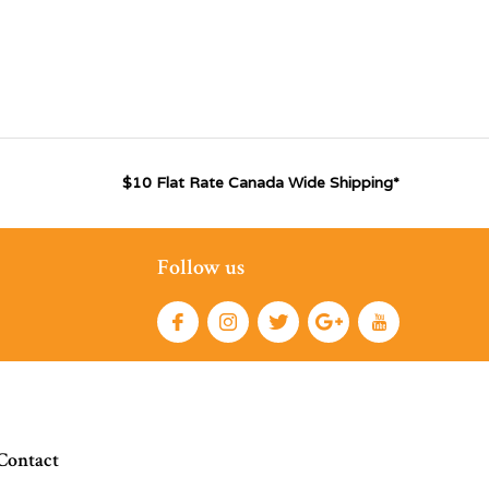
$10 Flat Rate Canada Wide Shipping*
Follow us
Contact