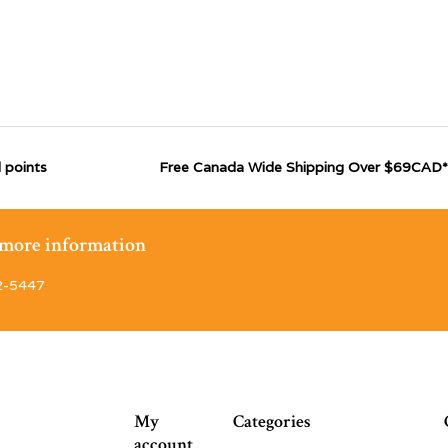
 points
Free Canada Wide Shipping Over $69CAD*
r more information
2-5447
My
Categories
account