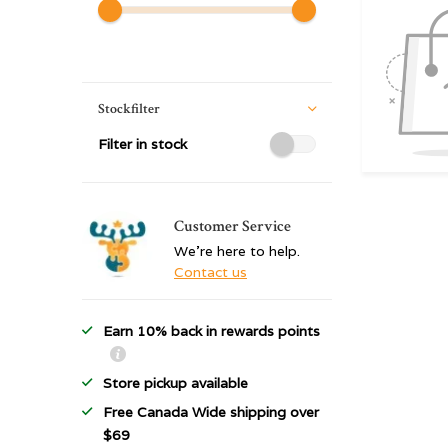
Stockfilter
Filter in stock
Customer Service
We're here to help.
Contact us
Earn 10% back in rewards points
Store pickup available
Free Canada Wide shipping over
$69