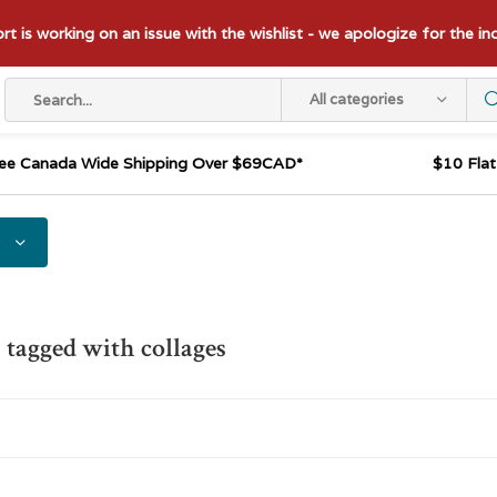
t is working on an issue with the wishlist - we apologize for the i
All categories
ee Canada Wide Shipping Over $69CAD*
$10 Fla
 tagged with collages