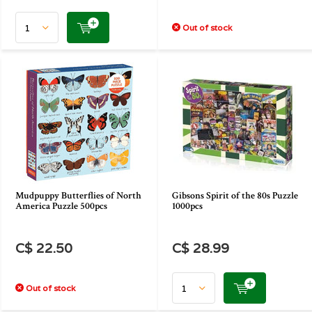
Out of stock
Mudpuppy Butterflies of North
Gibsons Spirit of the 80s Puzzle
America Puzzle 500pcs
1000pcs
C$ 22.50
C$ 28.99
Out of stock