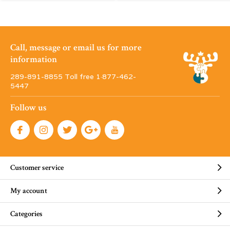
Call, message or email us for more
information
289-891-8855 Toll free 1·877-462-
5447
Follow us
Customer service
My account
Categories