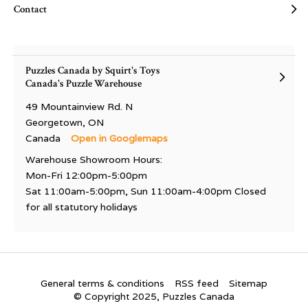
Contact
Puzzles Canada by Squirt's Toys
Canada's Puzzle Warehouse
49 Mountainview Rd. N
Georgetown, ON
Canada
Open in Googlemaps
Warehouse Showroom Hours:
Mon-Fri 12:00pm-5:00pm
Sat 11:00am-5:00pm, Sun 11:00am-4:00pm Closed
for all statutory holidays
General terms & conditions
RSS feed
Sitemap
© Copyright 2025, Puzzles Canada