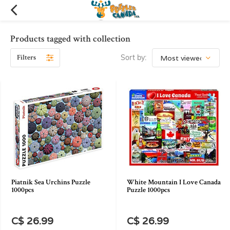
Products tagged with collection
Filters
Sort by:
Piatnik Sea Urchins Puzzle
White Mountain I Love Canada
1000pcs
Puzzle 1000pcs
C$ 26.99
C$ 26.99