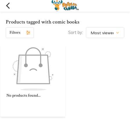
Products tagged with comic books
Filters
Sort by:
No products found...