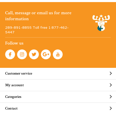
Call, message or email us for more
information
289-891-8855 Toll free 1·877-462-
5447
Follow us
Customer service
My account
Categories
Contact