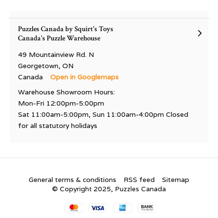
Puzzles Canada by Squirt's Toys
Canada's Puzzle Warehouse
49 Mountainview Rd. N
Georgetown, ON
Canada
Open in Googlemaps
Warehouse Showroom Hours:
Mon-Fri 12:00pm-5:00pm
Sat 11:00am-5:00pm, Sun 11:00am-4:00pm Closed
for all statutory holidays
General terms & conditions
RSS feed
Sitemap
© Copyright 2025, Puzzles Canada