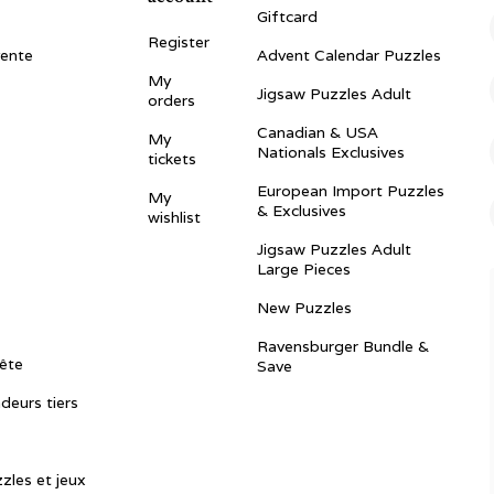
Giftcard
Register
vente
Advent Calendar Puzzles
My
Jigsaw Puzzles Adult
orders
Canadian & USA
My
Nationals Exclusives
tickets
European Import Puzzles
My
& Exclusives
wishlist
Jigsaw Puzzles Adult
Large Pieces
New Puzzles
Ravensburger Bundle &
ête
Save
ndeurs tiers
zles et jeux