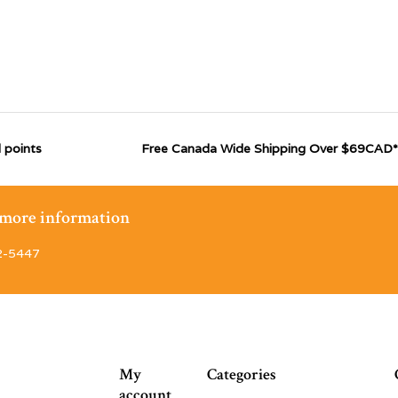
 points
Free Canada Wide Shipping Over $69CAD*
r more information
2-5447
My
Categories
account