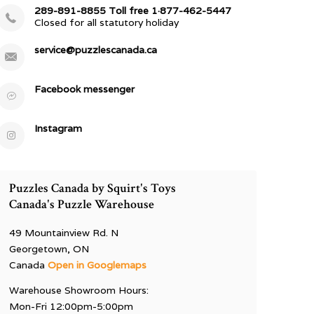
289-891-8855 Toll free 1·877-462-5447
Closed for all statutory holiday
service@puzzlescanada.ca
Facebook messenger
Instagram
Puzzles Canada by Squirt's Toys
Canada's Puzzle Warehouse
49 Mountainview Rd. N
Georgetown, ON
Canada
Open in Googlemaps
Warehouse Showroom Hours:
Mon-Fri 12:00pm-5:00pm