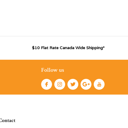
$10 Flat Rate Canada Wide Shipping*
Follow us
Contact