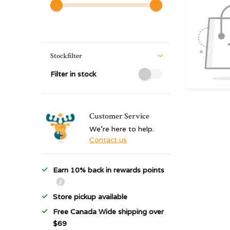
Stockfilter
Filter in stock
Customer Service
We're here to help.
Contact us
Earn 10% back in rewards points
Store pickup available
Free Canada Wide shipping over
$69