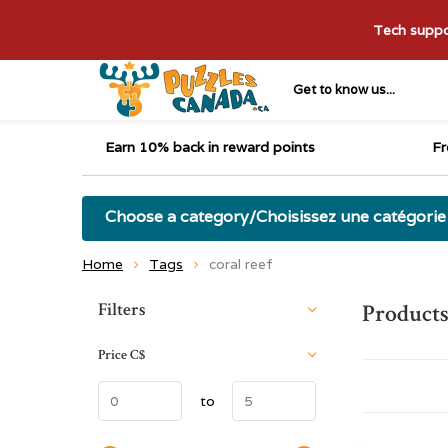
Tech suppor
Get to know us...
Earn 10% back in reward points
Fr
Choose a category/Choisissez une catégorie
Home
Tags
coral reef
Sort by:
Filters
Products
Price
C$
to