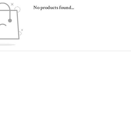
No products found...