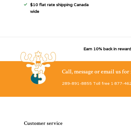
$10 flat rate shipping Canada
wide
Earn 10% back in reward
Call, message or email us fo
289-891-8855 Toll free 1·877-46
Customer service