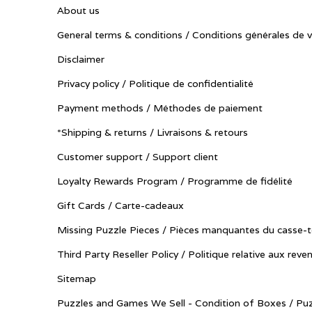
About us
General terms & conditions / Conditions générales de 
Disclaimer
Privacy policy / Politique de confidentialité
Payment methods / Méthodes de paiement
*Shipping & returns / Livraisons & retours
Customer support / Support client
Loyalty Rewards Program / Programme de fidélité
Gift Cards / Carte-cadeaux
Missing Puzzle Pieces / Pièces manquantes du casse-t
Third Party Reseller Policy / Politique relative aux reve
Sitemap
Puzzles and Games We Sell - Condition of Boxes / Puz