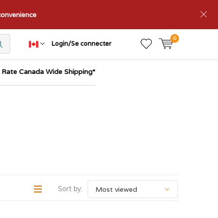
nconvenience
0
Login/Se connecter
t Rate Canada Wide Shipping*
Sort by: