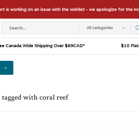
t is working on an issue with the wishlist - we apologize for the i
All categories
ee Canada Wide Shipping Over $69CAD*
$10 Fla
 tagged with coral reef