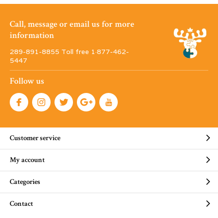
Call, message or email us for more
information
289-891-8855 Toll free 1·877-462-
5447
Follow us
Customer service
My account
Categories
Contact