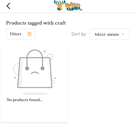
Products tagged with craft
Filters
Sort by:
No products found...