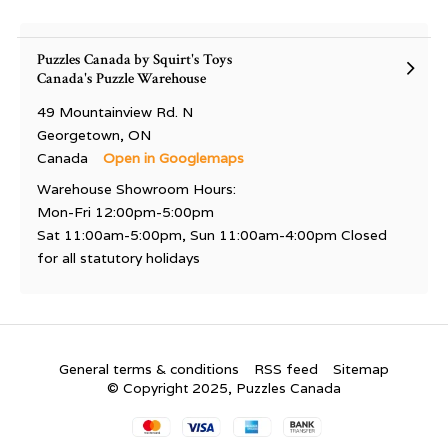
Puzzles Canada by Squirt's Toys
Canada's Puzzle Warehouse
49 Mountainview Rd. N
Georgetown, ON
Canada
Open in Googlemaps
Warehouse Showroom Hours:
Mon-Fri 12:00pm-5:00pm
Sat 11:00am-5:00pm, Sun 11:00am-4:00pm Closed
for all statutory holidays
General terms & conditions
RSS feed
Sitemap
© Copyright 2025, Puzzles Canada