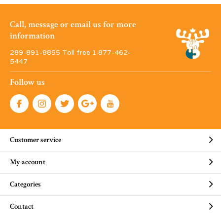
Call, message or email us for more
information
289-891-8855 Toll free 1·877-462-
5447
Follow us
Customer service
My account
Categories
Contact