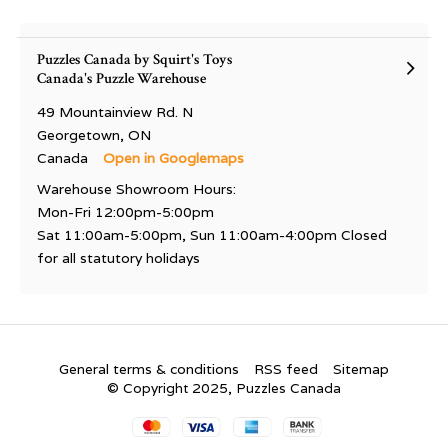
Puzzles Canada by Squirt's Toys
Canada's Puzzle Warehouse
49 Mountainview Rd. N
Georgetown, ON
Canada
Open in Googlemaps
Warehouse Showroom Hours:
Mon-Fri 12:00pm-5:00pm
Sat 11:00am-5:00pm, Sun 11:00am-4:00pm Closed
for all statutory holidays
General terms & conditions
RSS feed
Sitemap
© Copyright 2025, Puzzles Canada