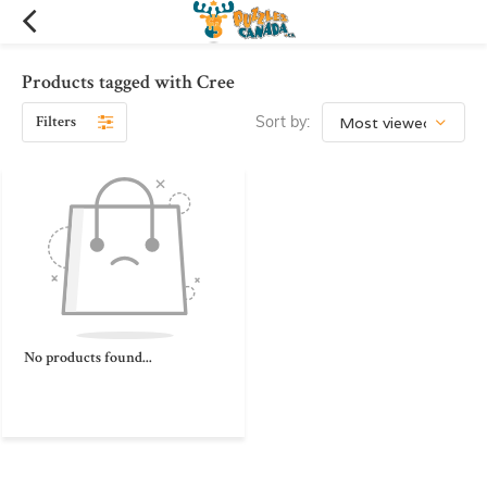
Products tagged with Cree
Filters
Sort by:
No products found...