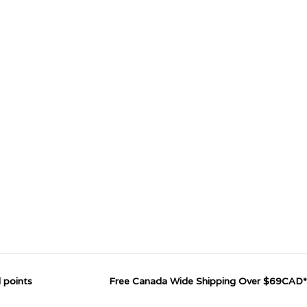
 points
Free Canada Wide Shipping Over $69CAD*