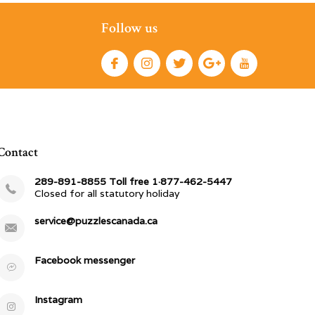
Follow us
Contact
289-891-8855 Toll free 1·877-462-5447
Closed for all statutory holiday
service@puzzlescanada.ca
Facebook messenger
Instagram