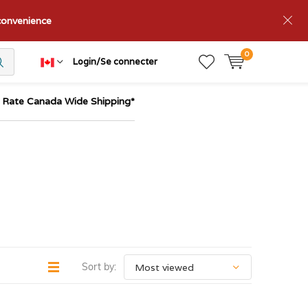
nconvenience
0
Login/Se connecter
t Rate Canada Wide Shipping*
Sort by: