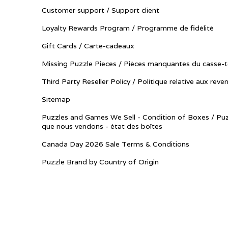
Customer support / Support client
Loyalty Rewards Program / Programme de fidélité
Gift Cards / Carte-cadeaux
Missing Puzzle Pieces / Pièces manquantes du casse-t
Third Party Reseller Policy / Politique relative aux reve
Sitemap
Puzzles and Games We Sell - Condition of Boxes / Puz
que nous vendons - état des boîtes
Canada Day 2026 Sale Terms & Conditions
Puzzle Brand by Country of Origin