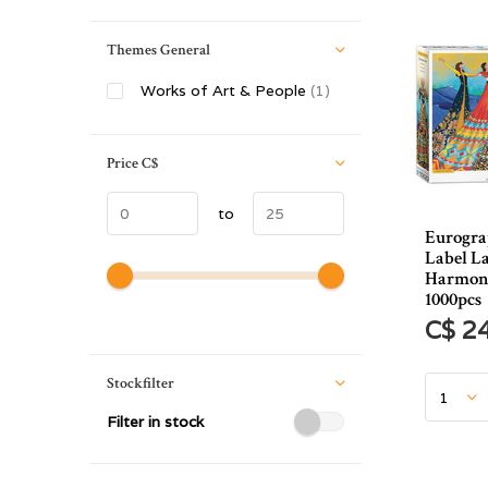
Themes General
Works of Art & People
(1)
Price
C$
to
Eurogra
Label L
Harmony
1000pcs
C$ 2
Stockfilter
Filter in stock