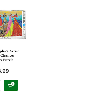
phics Artist
aChance:
 Puzzle
4.99