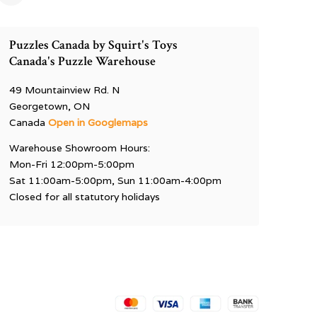
Puzzles Canada by Squirt's Toys
Canada's Puzzle Warehouse
49 Mountainview Rd. N
Georgetown, ON
Canada
Open in Googlemaps
Warehouse Showroom Hours:
Mon-Fri 12:00pm-5:00pm
Sat 11:00am-5:00pm, Sun 11:00am-4:00pm
Closed for all statutory holidays