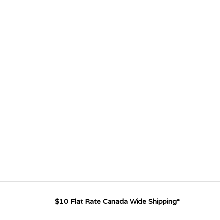
$10 Flat Rate Canada Wide Shipping*