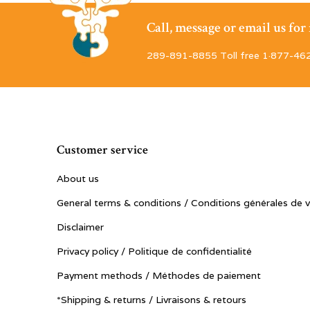
Call, message or email us fo
289-891-8855 Toll free 1·877-46
Customer service
About us
General terms & conditions / Conditions générales de 
Disclaimer
Privacy policy / Politique de confidentialité
Payment methods / Méthodes de paiement
*Shipping & returns / Livraisons & retours