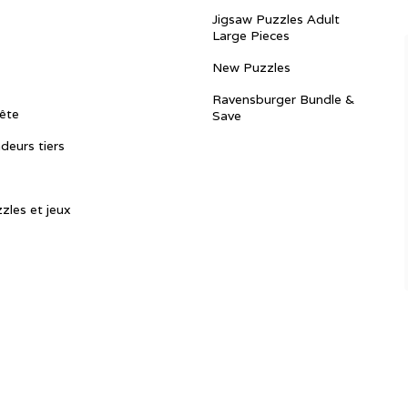
Jigsaw Puzzles Adult
Large Pieces
New Puzzles
Ravensburger Bundle &
ête
Save
ndeurs tiers
zles et jeux