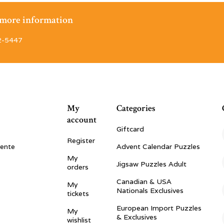
r more information
2-5447
My
Categories
account
Giftcard
Register
vente
Advent Calendar Puzzles
My
Jigsaw Puzzles Adult
orders
Canadian & USA
My
Nationals Exclusives
tickets
European Import Puzzles
My
& Exclusives
wishlist