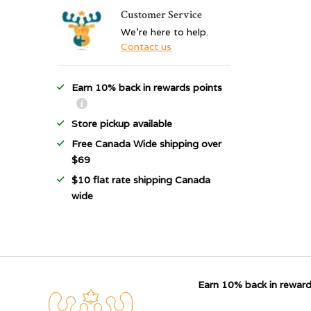
Customer Service
We're here to help.
Contact us
Earn 10% back in rewards points
Store pickup available
Free Canada Wide shipping over
$69
$10 flat rate shipping Canada
wide
Earn 10% back in reward