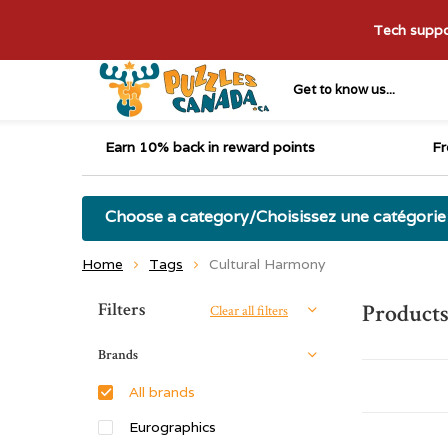
Tech suppor
Get to know us...
Earn 10% back in reward points
Fr
Choose a category/Choisissez une catégorie
Home
Tags
Cultural Harmony
Sort by:
Filters
Products
Clear all filters
Brands
All brands
Eurographics