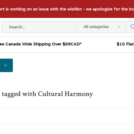
t is working on an issue with the wishlist - we apologize for the i
All categories
ee Canada Wide Shipping Over $69CAD*
$10 Fla
 tagged with Cultural Harmony