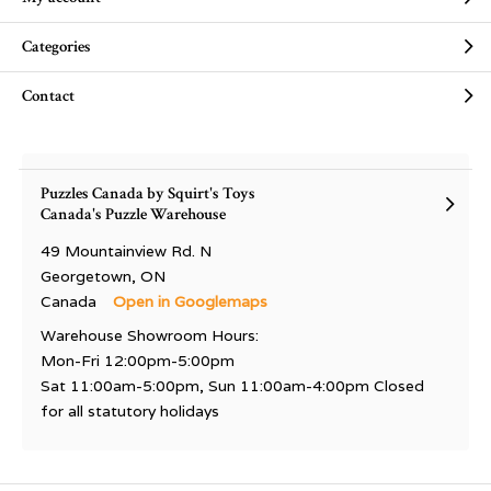
Categories
Contact
Puzzles Canada by Squirt's Toys
Canada's Puzzle Warehouse
49 Mountainview Rd. N
Georgetown, ON
Canada
Open in Googlemaps
Warehouse Showroom Hours:
Mon-Fri 12:00pm-5:00pm
Sat 11:00am-5:00pm, Sun 11:00am-4:00pm Closed
for all statutory holidays