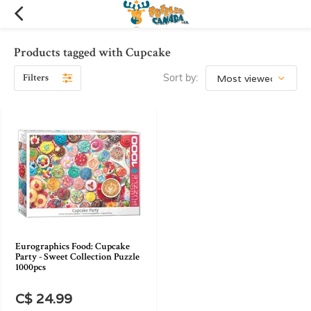
Products tagged with Cupcake
Filters
Sort by:
Eurographics Food: Cupcake
Party - Sweet Collection Puzzle
1000pcs
C$ 24.99