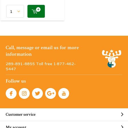
Call, message or email us for more
information
289-891-8855 Toll free 1·877-462-
5447
Follow us
Customer service
My account