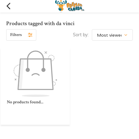
Products tagged with da vinci
Filters
Sort by:
No products found...