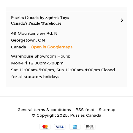
Puzzles Canada by Squirt's Toys
Canada's Puzzle Warehouse
49 Mountainview Rd. N
Georgetown, ON
Canada
Open in Googlemaps
Warehouse Showroom Hours:
Mon-Fri 12:00pm-5:00pm
Sat 11:00am-5:00pm, Sun 11:00am-4:00pm Closed
for all statutory holidays
General terms & conditions
RSS feed
Sitemap
© Copyright 2025, Puzzles Canada