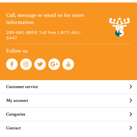
Call, message or email us for more
information
289-891-8855 Toll free 1·877-462-
5447
Follow us
Customer service
My account
Categories
Contact