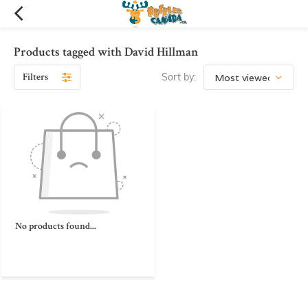
Products tagged with David Hillman
Filters
Sort by:
No products found...