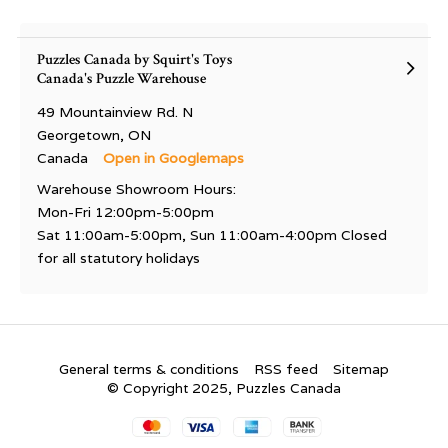
Puzzles Canada by Squirt's Toys
Canada's Puzzle Warehouse
49 Mountainview Rd. N
Georgetown, ON
Canada
Open in Googlemaps
Warehouse Showroom Hours:
Mon-Fri 12:00pm-5:00pm
Sat 11:00am-5:00pm, Sun 11:00am-4:00pm Closed
for all statutory holidays
General terms & conditions
RSS feed
Sitemap
© Copyright 2025, Puzzles Canada