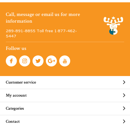
Call, message or email us for more
information
289-891-8855 Toll free 1·877-462-
5447
Follow us
Customer service
My account
Categories
Contact