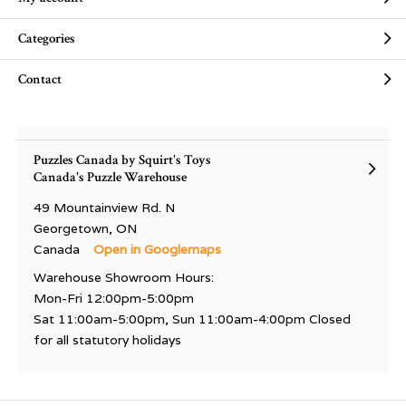
Categories
Contact
Puzzles Canada by Squirt's Toys
Canada's Puzzle Warehouse
49 Mountainview Rd. N
Georgetown, ON
Canada
Open in Googlemaps
Warehouse Showroom Hours:
Mon-Fri 12:00pm-5:00pm
Sat 11:00am-5:00pm, Sun 11:00am-4:00pm Closed
for all statutory holidays