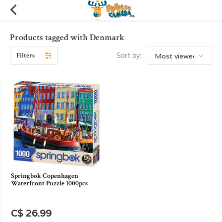
Products tagged with Denmark
Filters
Sort by:
Springbok Copenhagen
Waterfront Puzzle 1000pcs
C$ 26.99