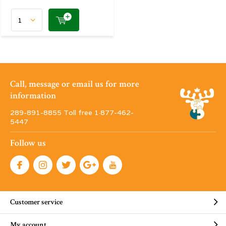
Call, message or email us for more
information
289-891-8855 Toll free 1·877-462-
5447
Follow us
Customer service
My account