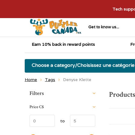
Tech suppor
Get to know us...
Earn 10% back in reward points
Fr
Choose a category/Choisissez une catégorie
Home
Tags
Denyse Klette
Sort by:
Filters
Products
Price
C$
to