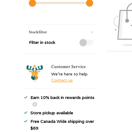
Stockfilter
Filter in stock
Customer Service
We're here to help.
Contact us
Earn 10% back in rewards points
Store pickup available
Free Canada Wide shipping over
$69