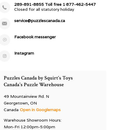
289-891-8855 Toll free 1·877-462-5447
Closed for all statutory holiday
service@puzzlescanada.ca
Facebook messenger
Instagram
Puzzles Canada by Squirt's Toys
Canada's Puzzle Warehouse
49 Mountainview Rd. N
Georgetown, ON
Canada
Open in Googlemaps
Warehouse Showroom Hours:
Mon-Fri 12:00pm-5:00pm