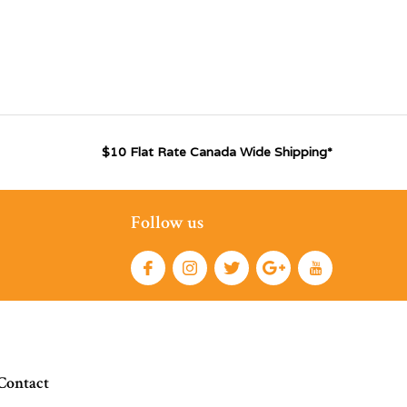
$10 Flat Rate Canada Wide Shipping*
Follow us
Contact