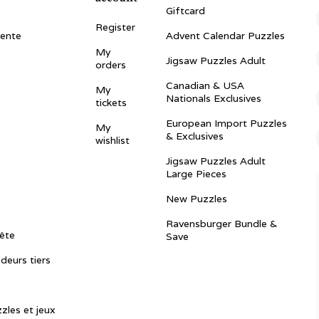
Giftcard
Register
vente
Advent Calendar Puzzles
My
Jigsaw Puzzles Adult
orders
Canadian & USA
My
Nationals Exclusives
tickets
European Import Puzzles
My
& Exclusives
wishlist
Jigsaw Puzzles Adult
Large Pieces
New Puzzles
Ravensburger Bundle &
ête
Save
ndeurs tiers
zles et jeux