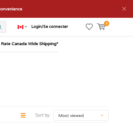
nconvenience
0
Login/Se connecter
t Rate Canada Wide Shipping*
Sort by: