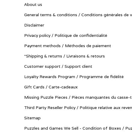
About us
General terms & conditions / Conditions générales de 
Disclaimer
Privacy policy / Politique de confidentialité
Payment methods / Méthodes de paiement
*Shipping & returns / Livraisons & retours
Customer support / Support client
Loyalty Rewards Program / Programme de fidélité
Gift Cards / Carte-cadeaux
Missing Puzzle Pieces / Pièces manquantes du casse-t
Third Party Reseller Policy / Politique relative aux reve
Sitemap
Puzzles and Games We Sell - Condition of Boxes / Puz