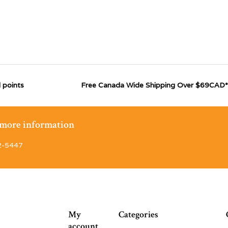
 points
Free Canada Wide Shipping Over $69CAD*
r more information
2-5447
My
Categories
account