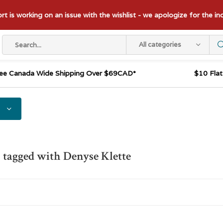
t is working on an issue with the wishlist - we apologize for the i
All categories
ee Canada Wide Shipping Over $69CAD*
$10 Fla
 tagged with Denyse Klette