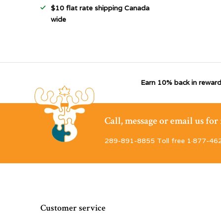
$10 flat rate shipping Canada
wide
Earn 10% back in reward
Call, message or email us fo
289-891-8855 Toll free 1·877-46
Customer service