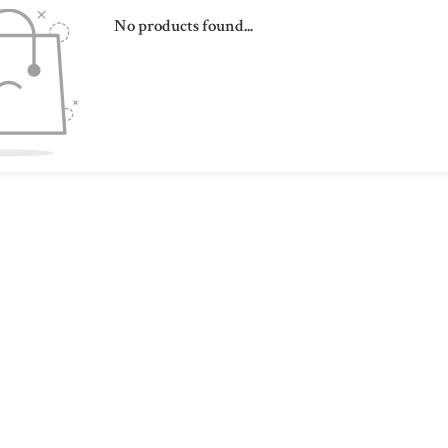
No products found...