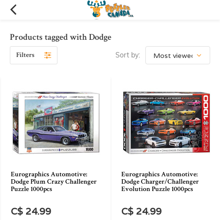
Products tagged with Dodge
Filters
Sort by:
Eurographics Automotive:
Eurographics Automotive:
Dodge Plum Crazy Challenger
Dodge Charger/Challenger
Puzzle 1000pcs
Evolution Puzzle 1000pcs
C$ 24.99
C$ 24.99