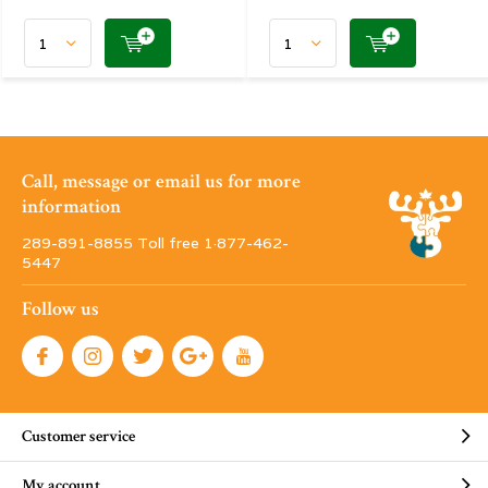
Call, message or email us for more
information
289-891-8855 Toll free 1·877-462-
5447
Follow us
Customer service
My account