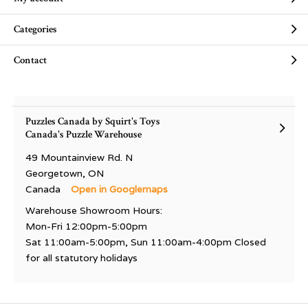
Categories
Contact
Puzzles Canada by Squirt's Toys
Canada's Puzzle Warehouse
49 Mountainview Rd. N
Georgetown, ON
Canada
Open in Googlemaps
Warehouse Showroom Hours:
Mon-Fri 12:00pm-5:00pm
Sat 11:00am-5:00pm, Sun 11:00am-4:00pm Closed
for all statutory holidays