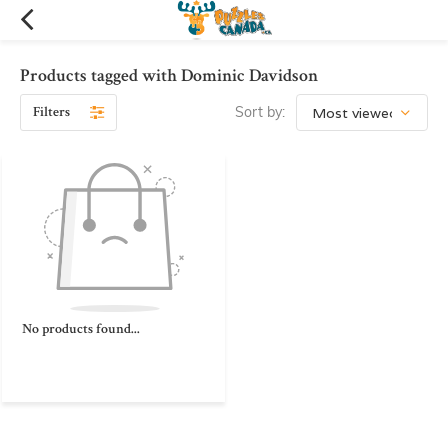
Products tagged with Dominic Davidson
Filters
Sort by:
No products found...