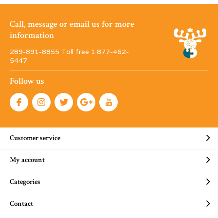
Call, message or email us for more
information
289-891-8855 Toll free 1·877-462-
5447
Follow us
Customer service
My account
Categories
Contact