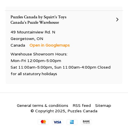
Puzzles Canada by Squirt's Toys
Canada's Puzzle Warehouse
49 Mountainview Rd. N
Georgetown, ON
Canada
Open in Googlemaps
Warehouse Showroom Hours:
Mon-Fri 12:00pm-5:00pm
Sat 11:00am-5:00pm, Sun 11:00am-4:00pm Closed
for all statutory holidays
General terms & conditions
RSS feed
Sitemap
© Copyright 2025, Puzzles Canada