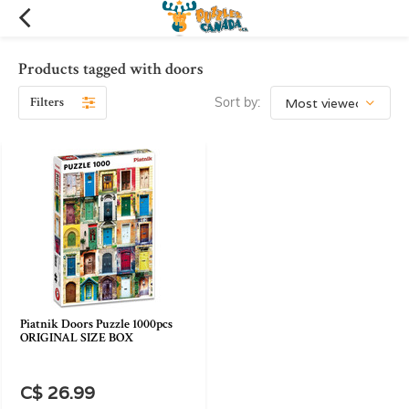
Products tagged with doors
Filters
Sort by:
Piatnik Doors Puzzle 1000pcs
ORIGINAL SIZE BOX
C$ 26.99