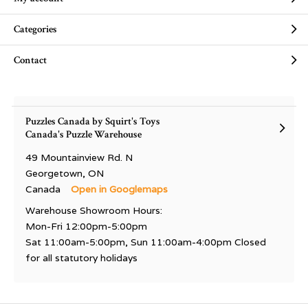
Categories
Contact
Puzzles Canada by Squirt's Toys
Canada's Puzzle Warehouse
49 Mountainview Rd. N
Georgetown, ON
Canada
Open in Googlemaps
Warehouse Showroom Hours:
Mon-Fri 12:00pm-5:00pm
Sat 11:00am-5:00pm, Sun 11:00am-4:00pm Closed
for all statutory holidays