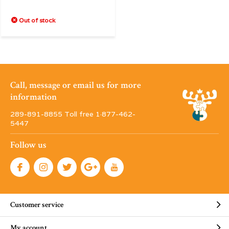
Out of stock
Call, message or email us for more
information
289-891-8855 Toll free 1·877-462-
5447
Follow us
Customer service
My account