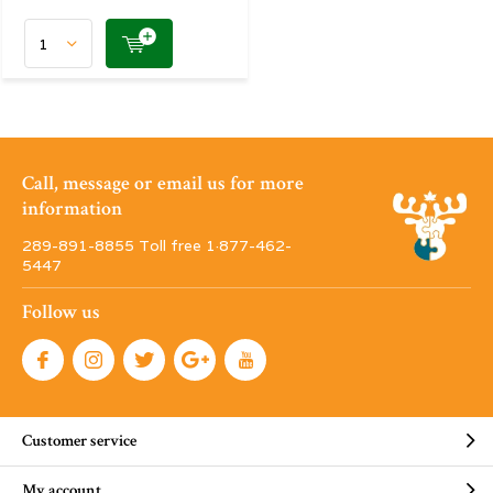
Call, message or email us for more
information
289-891-8855 Toll free 1·877-462-
5447
Follow us
Customer service
My account