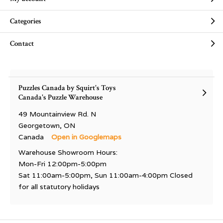
Categories
Contact
Puzzles Canada by Squirt's Toys
Canada's Puzzle Warehouse
49 Mountainview Rd. N
Georgetown, ON
Canada
Open in Googlemaps
Warehouse Showroom Hours:
Mon-Fri 12:00pm-5:00pm
Sat 11:00am-5:00pm, Sun 11:00am-4:00pm Closed
for all statutory holidays