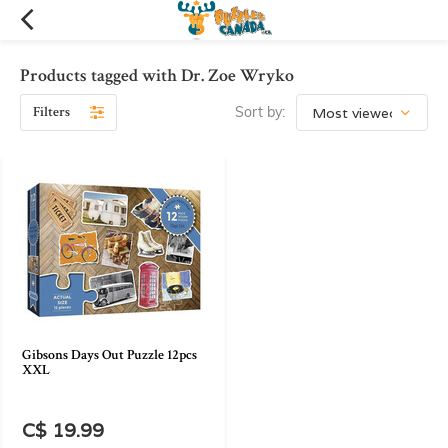
Products tagged with Dr. Zoe Wryko
Filters
Sort by:
Gibsons Days Out Puzzle 12pcs
XXL
C$ 19.99