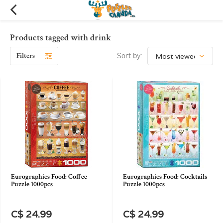
Products tagged with drink
Filters
Sort by:
Eurographics Food: Coffee
Eurographics Food: Cocktails
Puzzle 1000pcs
Puzzle 1000pcs
C$ 24.99
C$ 24.99