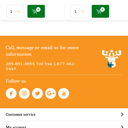
Call, message or email us for more
information
289-891-8855 Toll free 1·877-462-
5447
Follow us
Customer service
My account