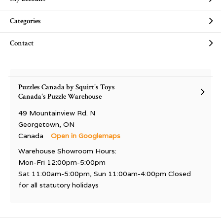
Categories
Contact
Puzzles Canada by Squirt's Toys
Canada's Puzzle Warehouse
49 Mountainview Rd. N
Georgetown, ON
Canada
Open in Googlemaps
Warehouse Showroom Hours:
Mon-Fri 12:00pm-5:00pm
Sat 11:00am-5:00pm, Sun 11:00am-4:00pm Closed
for all statutory holidays