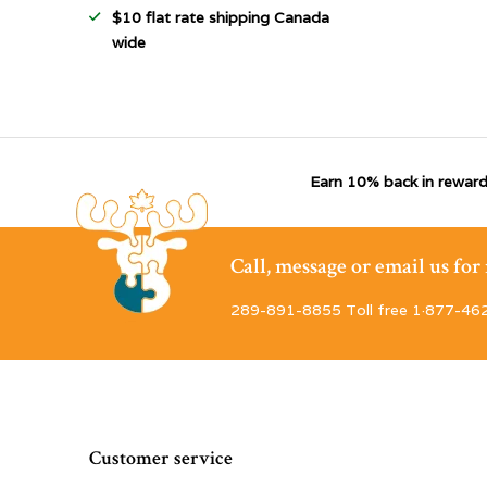
$10 flat rate shipping Canada
wide
Earn 10% back in reward
Call, message or email us fo
289-891-8855 Toll free 1·877-46
Customer service