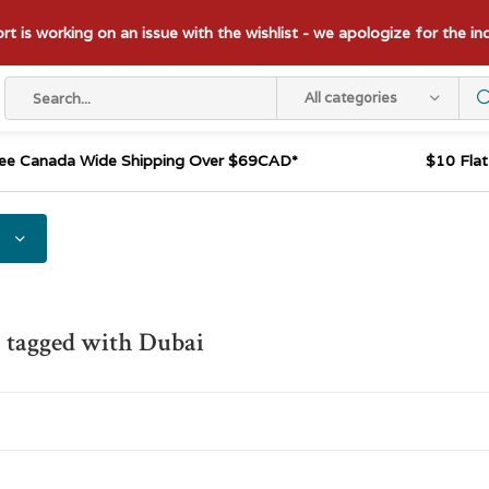
t is working on an issue with the wishlist - we apologize for the i
All categories
ee Canada Wide Shipping Over $69CAD*
$10 Fla
 tagged with Dubai