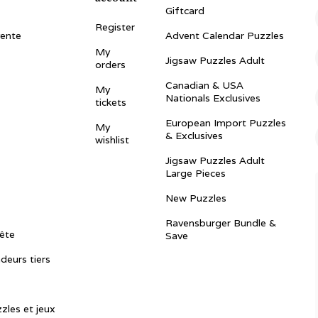
Giftcard
Register
vente
Advent Calendar Puzzles
My
Jigsaw Puzzles Adult
orders
Canadian & USA
My
Nationals Exclusives
tickets
European Import Puzzles
My
& Exclusives
wishlist
Jigsaw Puzzles Adult
Large Pieces
New Puzzles
Ravensburger Bundle &
ête
Save
ndeurs tiers
zles et jeux