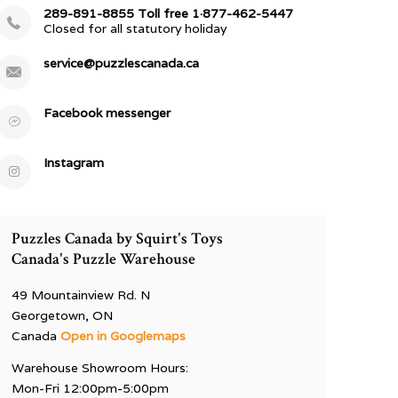
289-891-8855 Toll free 1·877-462-5447
Closed for all statutory holiday
service@puzzlescanada.ca
Facebook messenger
Instagram
Puzzles Canada by Squirt's Toys
Canada's Puzzle Warehouse
49 Mountainview Rd. N
Georgetown, ON
Canada
Open in Googlemaps
Warehouse Showroom Hours:
Mon-Fri 12:00pm-5:00pm