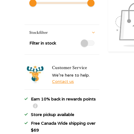
Stockfilter
Filter in stock
Customer Service
We're here to help.
Contact us
Earn 10% back in rewards points
Store pickup available
Free Canada Wide shipping over
$69