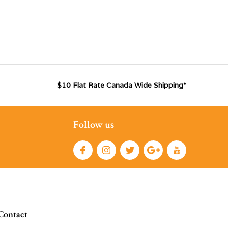
$10 Flat Rate Canada Wide Shipping*
Follow us
Contact