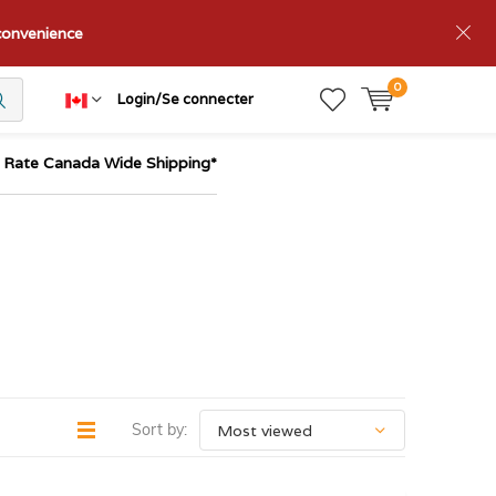
nconvenience
0
Login/Se connecter
t Rate Canada Wide Shipping*
Sort by: