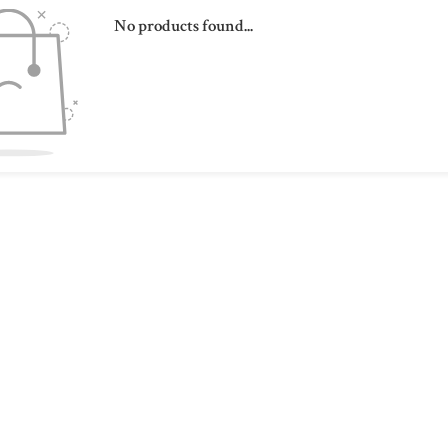
No products found...