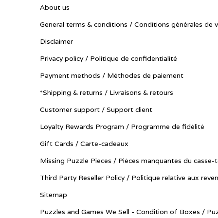
About us
General terms & conditions / Conditions générales de 
Disclaimer
Privacy policy / Politique de confidentialité
Payment methods / Méthodes de paiement
*Shipping & returns / Livraisons & retours
Customer support / Support client
Loyalty Rewards Program / Programme de fidélité
Gift Cards / Carte-cadeaux
Missing Puzzle Pieces / Pièces manquantes du casse-t
Third Party Reseller Policy / Politique relative aux reve
Sitemap
Puzzles and Games We Sell - Condition of Boxes / Puz