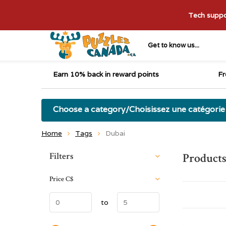
Tech suppor
Get to know us...
Earn 10% back in reward points
Fr
Choose a category/Choisissez une catégorie
Home
Tags
Dubai
Sort by:
Filters
Products
Price
C$
to