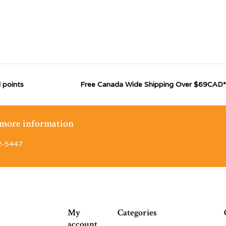
 points
Free Canada Wide Shipping Over $69CAD*
r more information
2-5447
My
Categories
account