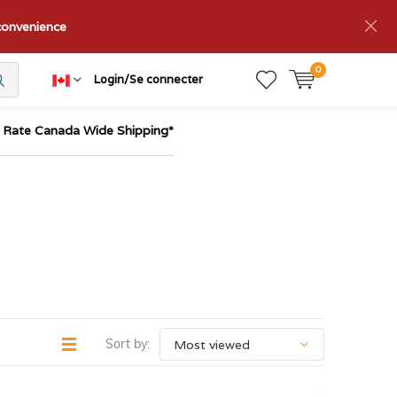
nconvenience
0
Login/Se connecter
t Rate Canada Wide Shipping*
Sort by: