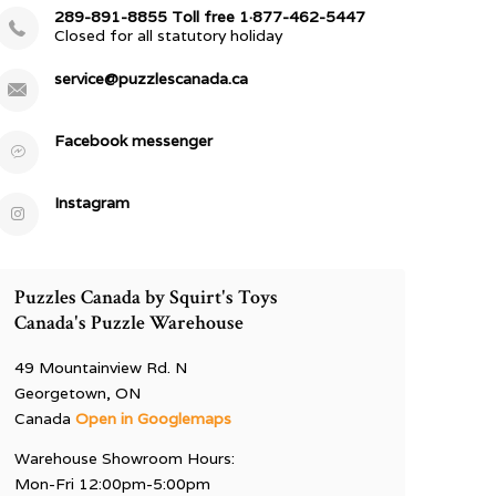
289-891-8855 Toll free 1·877-462-5447
Closed for all statutory holiday
service@puzzlescanada.ca
Facebook messenger
Instagram
Puzzles Canada by Squirt's Toys
Canada's Puzzle Warehouse
49 Mountainview Rd. N
Georgetown, ON
Canada
Open in Googlemaps
Warehouse Showroom Hours:
Mon-Fri 12:00pm-5:00pm