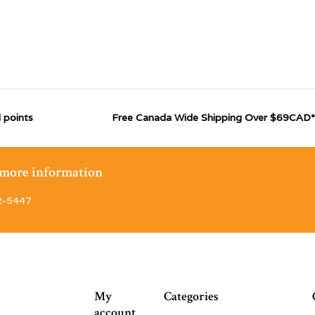
 points
Free Canada Wide Shipping Over $69CAD*
r more information
2-5447
My
Categories
account