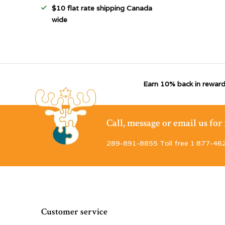
$10 flat rate shipping Canada
wide
Earn 10% back in reward
Call, message or email us fo
289-891-8855 Toll free 1·877-46
Customer service