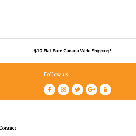
$10 Flat Rate Canada Wide Shipping*
Follow us
Contact