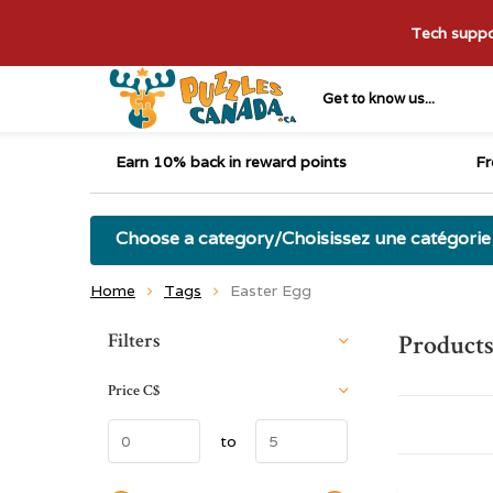
Tech suppor
Get to know us...
Earn 10% back in reward points
Fr
Choose a category/Choisissez une catégorie
Home
Tags
Easter Egg
Sort by:
Filters
Products
Price
C$
to