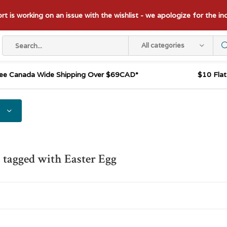
t is working on an issue with the wishlist - we apologize for the i
All categories
ee Canada Wide Shipping Over $69CAD*
$10 Fla
 tagged with Easter Egg