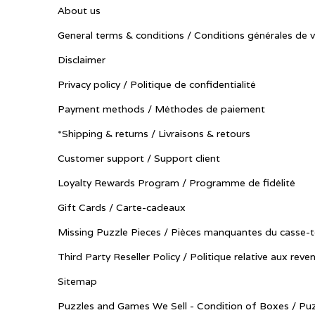
About us
General terms & conditions / Conditions générales de 
Disclaimer
Privacy policy / Politique de confidentialité
Payment methods / Méthodes de paiement
*Shipping & returns / Livraisons & retours
Customer support / Support client
Loyalty Rewards Program / Programme de fidélité
Gift Cards / Carte-cadeaux
Missing Puzzle Pieces / Pièces manquantes du casse-t
Third Party Reseller Policy / Politique relative aux reve
Sitemap
Puzzles and Games We Sell - Condition of Boxes / Puz