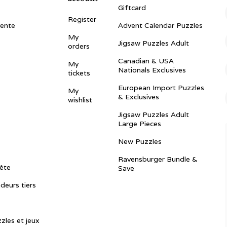
Giftcard
Register
vente
Advent Calendar Puzzles
My
Jigsaw Puzzles Adult
orders
Canadian & USA
My
Nationals Exclusives
tickets
European Import Puzzles
My
& Exclusives
wishlist
Jigsaw Puzzles Adult
Large Pieces
New Puzzles
Ravensburger Bundle &
ête
Save
ndeurs tiers
zles et jeux