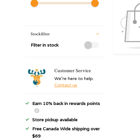
Stockfilter
Filter in stock
Customer Service
We're here to help.
Contact us
Earn 10% back in rewards points
Store pickup available
Free Canada Wide shipping over
$69