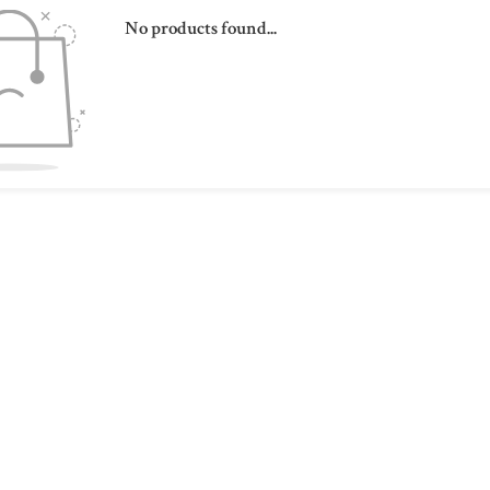
No products found...