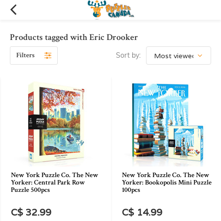
Products tagged with Eric Drooker
Filters
Sort by:
New York Puzzle Co. The New
New York Puzzle Co. The New
Yorker: Central Park Row
Yorker: Bookopolis Mini Puzzle
Puzzle 500pcs
100pcs
C$ 32.99
C$ 14.99