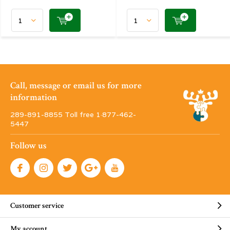
Call, message or email us for more
information
289-891-8855 Toll free 1·877-462-
5447
Follow us
Customer service
My account