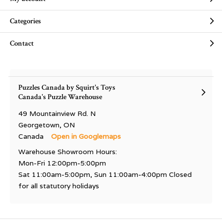
Categories
Contact
Puzzles Canada by Squirt's Toys
Canada's Puzzle Warehouse
49 Mountainview Rd. N
Georgetown, ON
Canada
Open in Googlemaps
Warehouse Showroom Hours:
Mon-Fri 12:00pm-5:00pm
Sat 11:00am-5:00pm, Sun 11:00am-4:00pm Closed
for all statutory holidays