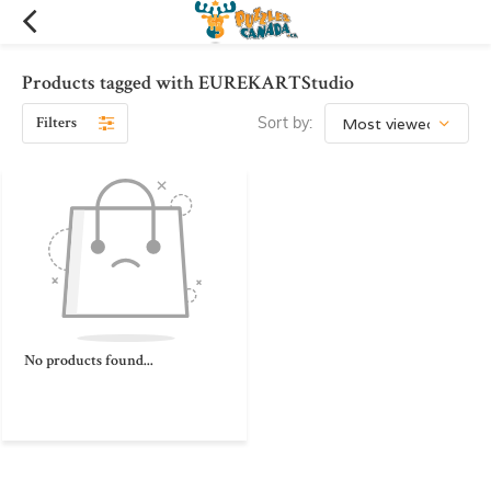
Products tagged with EUREKARTStudio
Filters
Sort by:
No products found...