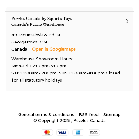
Puzzles Canada by Squirt's Toys
Canada's Puzzle Warehouse
49 Mountainview Rd. N
Georgetown, ON
Canada
Open in Googlemaps
Warehouse Showroom Hours:
Mon-Fri 12:00pm-5:00pm
Sat 11:00am-5:00pm, Sun 11:00am-4:00pm Closed
for all statutory holidays
General terms & conditions
RSS feed
Sitemap
© Copyright 2025, Puzzles Canada