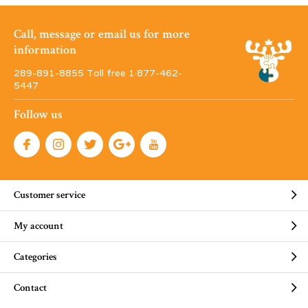
Call, message or email us for more
information
289-891-8855 Toll free 1·877-462-
5447
Follow us
Customer service
My account
Categories
Contact