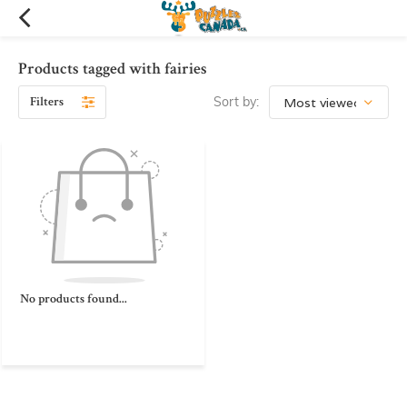
Products tagged with fairies
Filters
Sort by:
No products found...