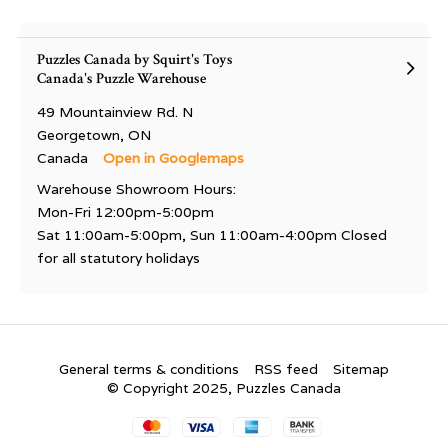
Puzzles Canada by Squirt's Toys
Canada's Puzzle Warehouse
49 Mountainview Rd. N
Georgetown, ON
Canada
Open in Googlemaps
Warehouse Showroom Hours:
Mon-Fri 12:00pm-5:00pm
Sat 11:00am-5:00pm, Sun 11:00am-4:00pm Closed
for all statutory holidays
General terms & conditions
RSS feed
Sitemap
© Copyright 2025, Puzzles Canada