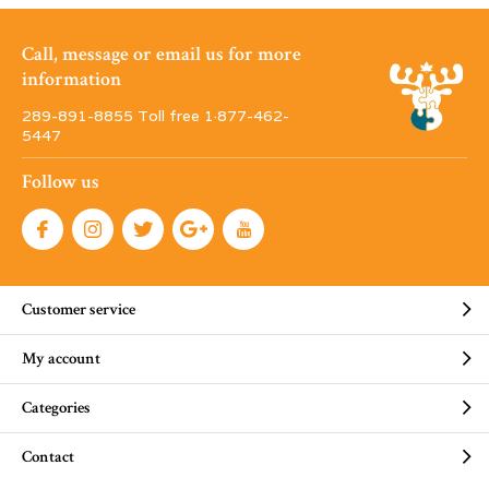
Call, message or email us for more
information
289-891-8855 Toll free 1·877-462-
5447
Follow us
Customer service
My account
Categories
Contact