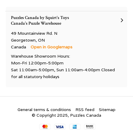
Puzzles Canada by Squirt's Toys
Canada's Puzzle Warehouse
49 Mountainview Rd. N
Georgetown, ON
Canada
Open in Googlemaps
Warehouse Showroom Hours:
Mon-Fri 12:00pm-5:00pm
Sat 11:00am-5:00pm, Sun 11:00am-4:00pm Closed
for all statutory holidays
General terms & conditions
RSS feed
Sitemap
© Copyright 2025, Puzzles Canada