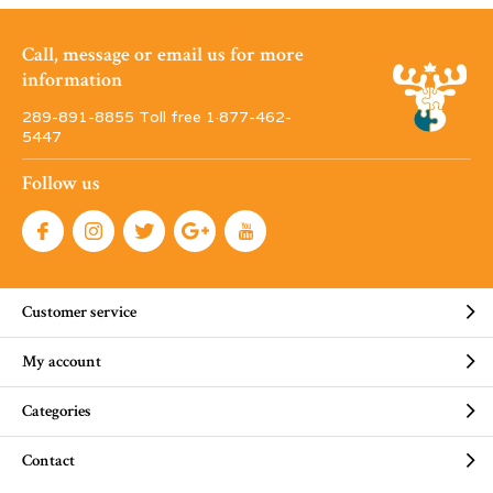
Call, message or email us for more
information
289-891-8855 Toll free 1·877-462-
5447
Follow us
Customer service
My account
Categories
Contact