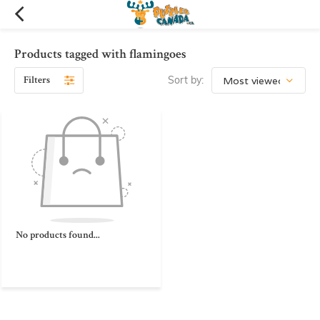
Products tagged with flamingoes
Filters
Sort by:
No products found...