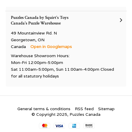
Puzzles Canada by Squirt's Toys
Canada's Puzzle Warehouse
49 Mountainview Rd. N
Georgetown, ON
Canada
Open in Googlemaps
Warehouse Showroom Hours:
Mon-Fri 12:00pm-5:00pm
Sat 11:00am-5:00pm, Sun 11:00am-4:00pm Closed
for all statutory holidays
General terms & conditions
RSS feed
Sitemap
© Copyright 2025, Puzzles Canada