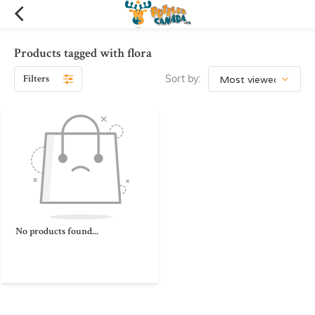
Products tagged with flora
Filters
Sort by:
No products found...