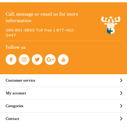
Call, message or email us for more
information
289-891-8855 Toll free 1·877-462-
5447
Follow us
Customer service
My account
Categories
Contact