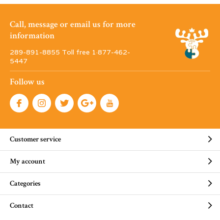
Call, message or email us for more
information
289-891-8855 Toll free 1·877-462-
5447
Follow us
Customer service
My account
Categories
Contact