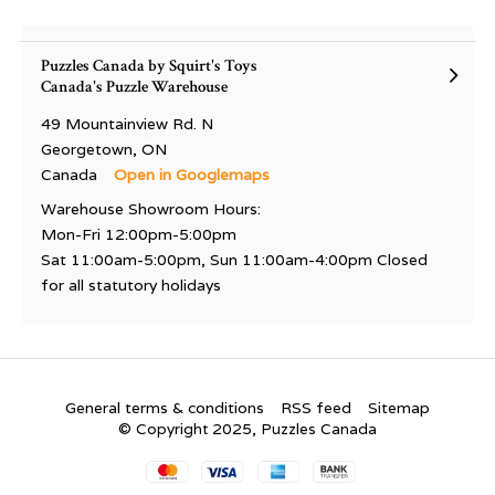
Puzzles Canada by Squirt's Toys
Canada's Puzzle Warehouse
49 Mountainview Rd. N
Georgetown, ON
Canada
Open in Googlemaps
Warehouse Showroom Hours:
Mon-Fri 12:00pm-5:00pm
Sat 11:00am-5:00pm, Sun 11:00am-4:00pm Closed
for all statutory holidays
General terms & conditions
RSS feed
Sitemap
© Copyright 2025, Puzzles Canada