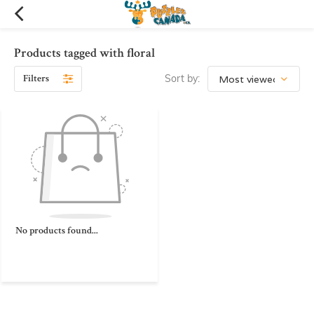
Products tagged with floral
Filters
Sort by:
No products found...