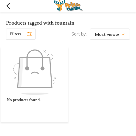
Products tagged with fountain
Filters
Sort by:
No products found...