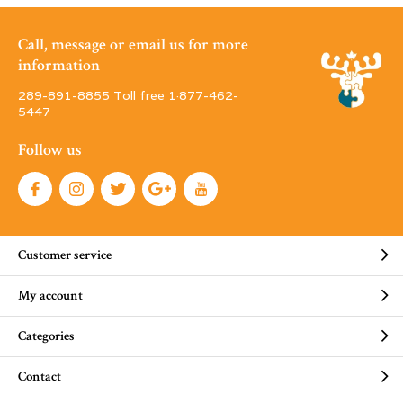
Call, message or email us for more
information
289-891-8855 Toll free 1·877-462-
5447
Follow us
Customer service
My account
Categories
Contact