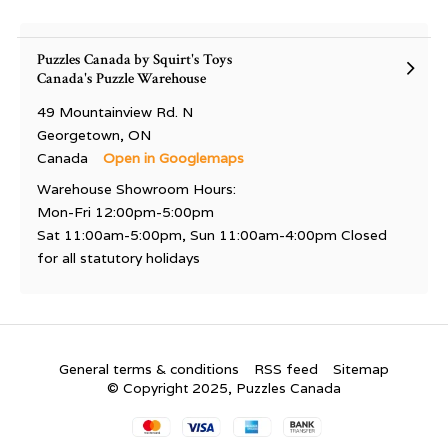
Puzzles Canada by Squirt's Toys
Canada's Puzzle Warehouse
49 Mountainview Rd. N
Georgetown, ON
Canada
Open in Googlemaps
Warehouse Showroom Hours:
Mon-Fri 12:00pm-5:00pm
Sat 11:00am-5:00pm, Sun 11:00am-4:00pm Closed
for all statutory holidays
General terms & conditions
RSS feed
Sitemap
© Copyright 2025, Puzzles Canada