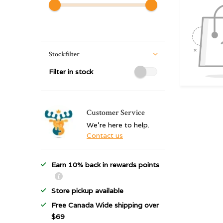
Stockfilter
Filter in stock
Customer Service
We're here to help.
Contact us
Earn 10% back in rewards points
Store pickup available
Free Canada Wide shipping over
$69