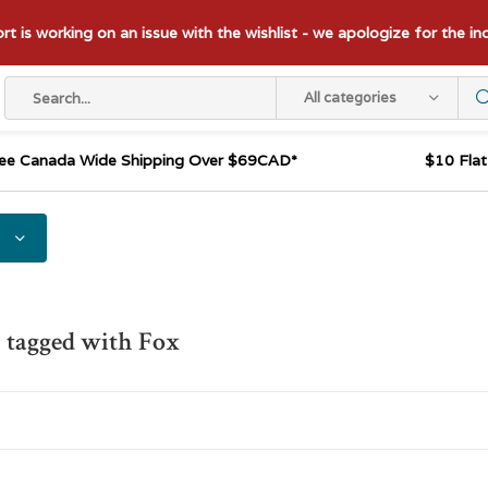
t is working on an issue with the wishlist - we apologize for the i
All categories
ee Canada Wide Shipping Over $69CAD*
$10 Fla
 tagged with Fox