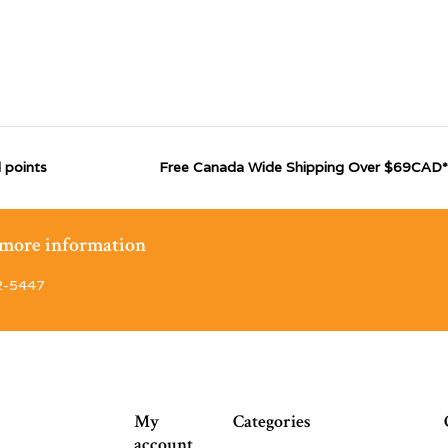
 points
Free Canada Wide Shipping Over $69CAD*
r more information
2-5447
My
Categories
account