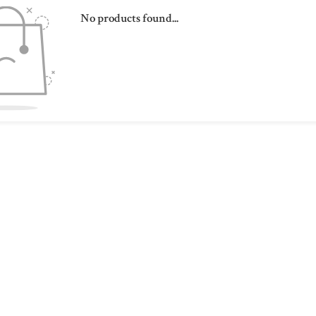
No products found...