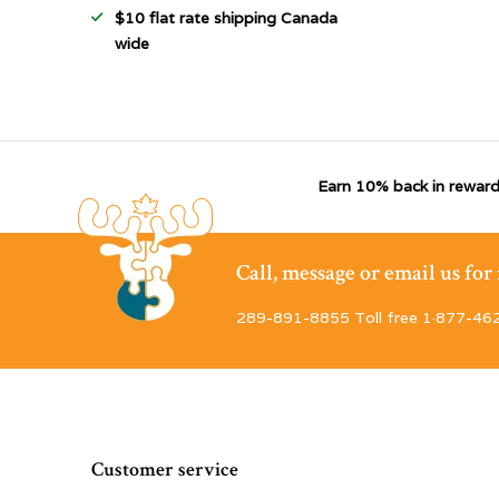
$10 flat rate shipping Canada
wide
Earn 10% back in reward
Call, message or email us fo
289-891-8855 Toll free 1·877-46
Customer service