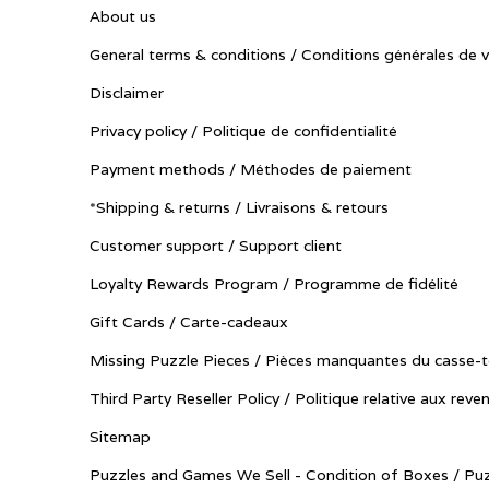
About us
General terms & conditions / Conditions générales de 
Disclaimer
Privacy policy / Politique de confidentialité
Payment methods / Méthodes de paiement
*Shipping & returns / Livraisons & retours
Customer support / Support client
Loyalty Rewards Program / Programme de fidélité
Gift Cards / Carte-cadeaux
Missing Puzzle Pieces / Pièces manquantes du casse-t
Third Party Reseller Policy / Politique relative aux reve
Sitemap
Puzzles and Games We Sell - Condition of Boxes / Puz