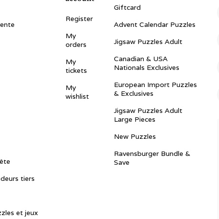
Giftcard
Register
vente
Advent Calendar Puzzles
My
Jigsaw Puzzles Adult
orders
Canadian & USA
My
Nationals Exclusives
tickets
European Import Puzzles
My
& Exclusives
wishlist
Jigsaw Puzzles Adult
Large Pieces
New Puzzles
Ravensburger Bundle &
ête
Save
ndeurs tiers
zles et jeux