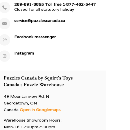
289-891-8855 Toll free 1·877-462-5447
Closed for all statutory holiday
service@puzzlescanada.ca
Facebook messenger
Instagram
Puzzles Canada by Squirt's Toys
Canada's Puzzle Warehouse
49 Mountainview Rd. N
Georgetown, ON
Canada
Open in Googlemaps
Warehouse Showroom Hours:
Mon-Fri 12:00pm-5:00pm