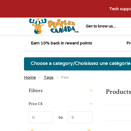
Tech suppor
Get to know us...
Earn 10% back in reward points
Fr
Choose a category/Choisissez une catégorie
Home
Tags
Fox
Sort by:
Filters
Products
Price
C$
to