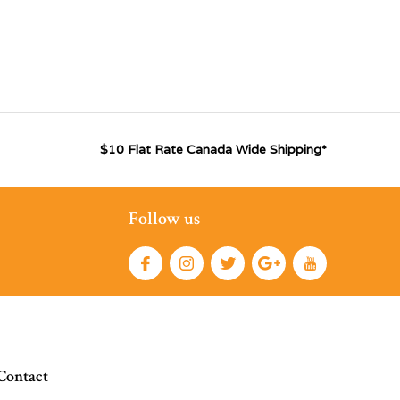
$10 Flat Rate Canada Wide Shipping*
Follow us
Contact