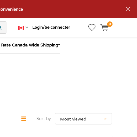
nconvenience
0
Login/Se connecter
t Rate Canada Wide Shipping*
Sort by: