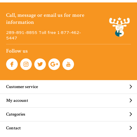
Call, message or email us for more
information
289-891-8855 Toll free 1·877-462-
5447
Follow us
Customer service
My account
Categories
Contact