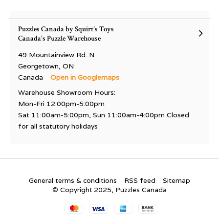
Puzzles Canada by Squirt's Toys
Canada's Puzzle Warehouse
49 Mountainview Rd. N
Georgetown, ON
Canada
Open in Googlemaps
Warehouse Showroom Hours:
Mon-Fri 12:00pm-5:00pm
Sat 11:00am-5:00pm, Sun 11:00am-4:00pm Closed
for all statutory holidays
General terms & conditions
RSS feed
Sitemap
© Copyright 2025, Puzzles Canada