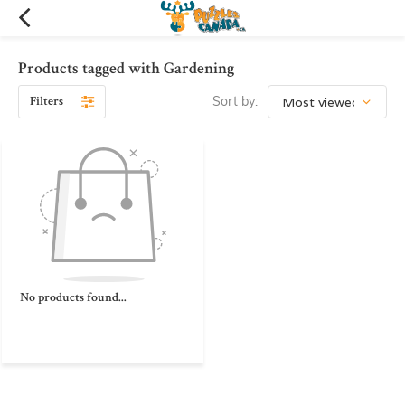
Products tagged with Gardening
Filters
Sort by:
No products found...