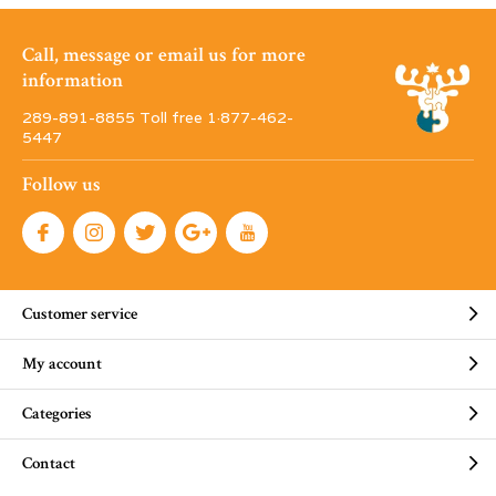
Call, message or email us for more
information
289-891-8855 Toll free 1·877-462-
5447
Follow us
Customer service
My account
Categories
Contact