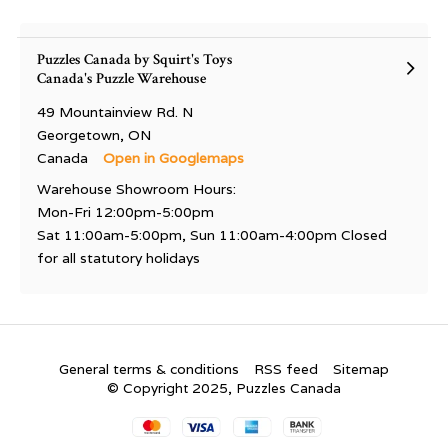
Puzzles Canada by Squirt's Toys
Canada's Puzzle Warehouse
49 Mountainview Rd. N
Georgetown, ON
Canada
Open in Googlemaps
Warehouse Showroom Hours:
Mon-Fri 12:00pm-5:00pm
Sat 11:00am-5:00pm, Sun 11:00am-4:00pm Closed
for all statutory holidays
General terms & conditions
RSS feed
Sitemap
© Copyright 2025, Puzzles Canada