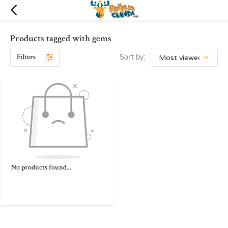
Products tagged with gems
Filters
Sort by:
No products found...